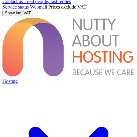
Contact us - real people, fast replies
Service status
Webmail
Prices exclude VAT
·
Show inc. VAT
Hosting