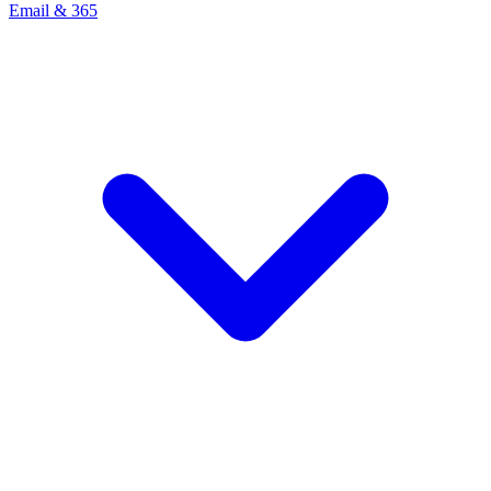
Email & 365