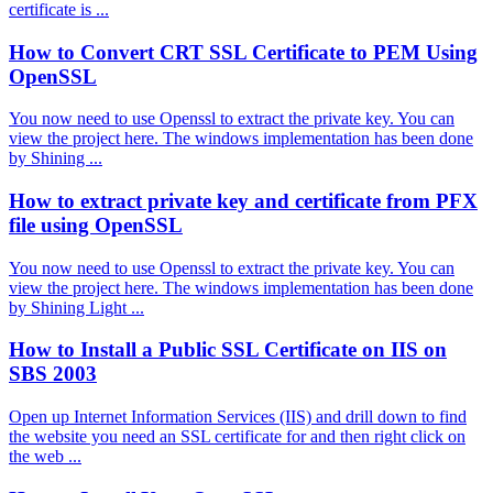
certificate is ...
How to Convert CRT SSL Certificate to PEM Using
OpenSSL
You now need to use Openssl to extract the private key. You can
view the project here. The windows implementation has been done
by Shining ...
How to extract private key and certificate from PFX
file using OpenSSL
You now need to use Openssl to extract the private key. You can
view the project here. The windows implementation has been done
by Shining Light ...
How to Install a Public SSL Certificate on IIS on
SBS 2003
Open up Internet Information Services (IIS) and drill down to find
the website you need an SSL certificate for and then right click on
the web ...