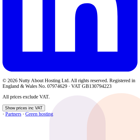
© 2026 Nutty About Hosting Ltd. All rights reserved. Registered in
England & Wales No. 07974629 · VAT GB130794223
All prices exclude VAT.
Show prices inc VAT
·
Partners
·
Green hosting