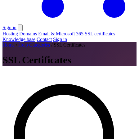
Sign in
Hosting
Domains
Email & Microsoft 365
SSL certificates
Knowledge base
Contact
Sign in
Home
/
Help Categories
/
SSL Certificates
SSL Certificates