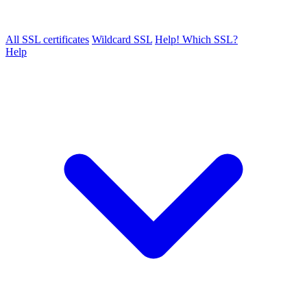
All SSL certificates
Wildcard SSL
Help! Which SSL?
Help