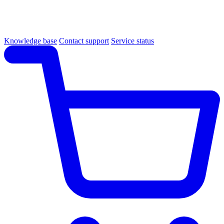
Knowledge base
Contact support
Service status