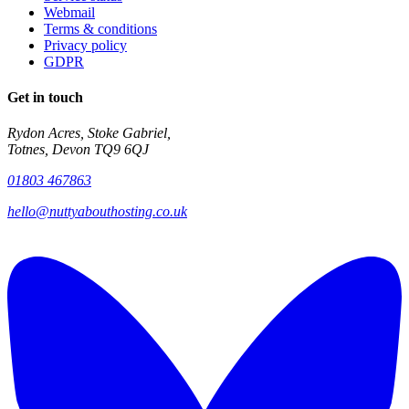
Webmail
Terms & conditions
Privacy policy
GDPR
Get in touch
Rydon Acres, Stoke Gabriel,
Totnes, Devon TQ9 6QJ
01803 467863
hello@nuttyabouthosting.co.uk