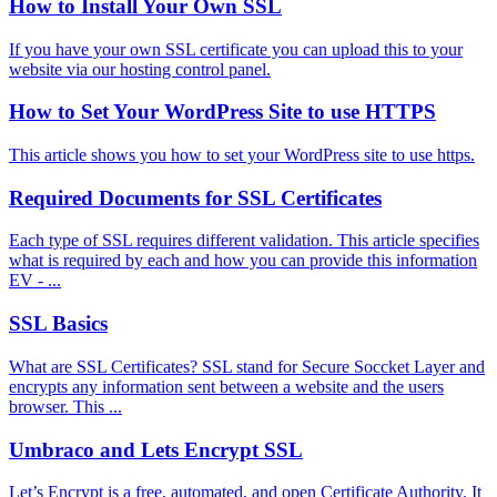
How to Install Your Own SSL
If you have your own SSL certificate you can upload this to your
website via our hosting control panel.
How to Set Your WordPress Site to use HTTPS
This article shows you how to set your WordPress site to use https.
Required Documents for SSL Certificates
Each type of SSL requires different validation. This article specifies
what is required by each and how you can provide this information
EV - ...
SSL Basics
What are SSL Certificates? SSL stand for Secure Soccket Layer and
encrypts any information sent between a website and the users
browser. This ...
Umbraco and Lets Encrypt SSL
Let’s Encrypt is a free, automated, and open Certificate Authority. It