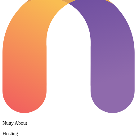
Nutty About
Hosting