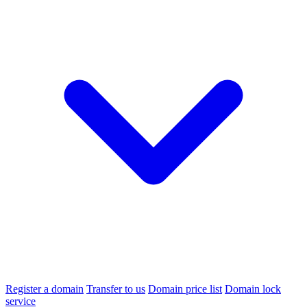
Register a domain
Transfer to us
Domain price list
Domain lock
service