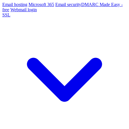
Email hosting
Microsoft 365
Email security
DMARC Made Easy -
free
Webmail login
SSL