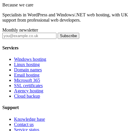
Because we care
Specialists in WordPress and Windows/.NET web hosting, with UK
support from professional web developers.
Monthly newsletter
Subscribe
Services
Windows hosting
Linux hosting
Domain names
Email hosting
Microsoft 365
SSL certificates
Agency hosting
Cloud backup
Support
Knowledge base
Contact us
Service status