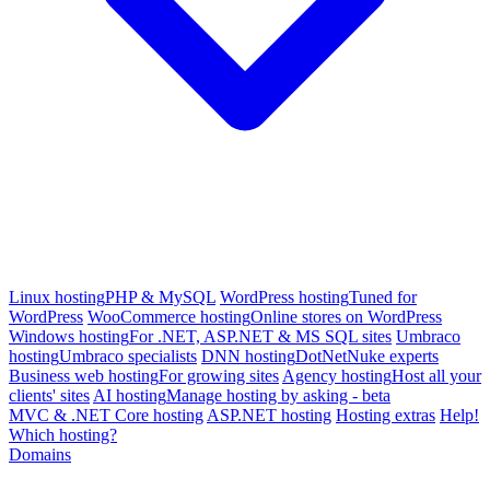
Linux hosting
PHP & MySQL
WordPress hosting
Tuned for
WordPress
WooCommerce hosting
Online stores on WordPress
Windows hosting
For .NET, ASP.NET & MS SQL sites
Umbraco
hosting
Umbraco specialists
DNN hosting
DotNetNuke experts
Business web hosting
For growing sites
Agency hosting
Host all your
clients' sites
AI hosting
Manage hosting by asking - beta
MVC & .NET Core hosting
ASP.NET hosting
Hosting extras
Help!
Which hosting?
Domains