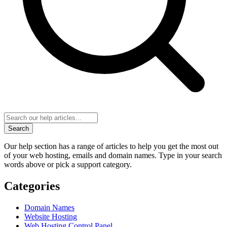
Search
Our help section has a range of articles to help you get the most out
of your web hosting, emails and domain names. Type in your search
words above or pick a support category.
Categories
Domain Names
Website Hosting
Web Hosting Control Panel