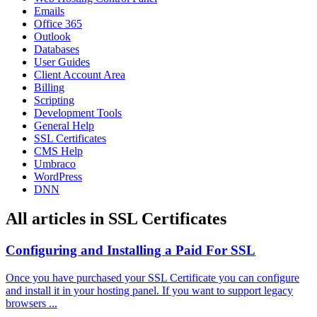
Emails
Office 365
Outlook
Databases
User Guides
Client Account Area
Billing
Scripting
Development Tools
General Help
SSL Certificates
CMS Help
Umbraco
WordPress
DNN
All articles in SSL Certificates
Configuring and Installing a Paid For SSL
Once you have purchased your SSL Certificate you can configure
and install it in your hosting panel. If you want to support legacy
browsers ...