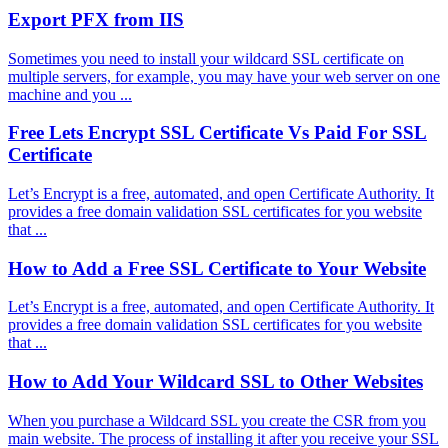
Export PFX from IIS
Sometimes you need to install your wildcard SSL certificate on
multiple servers, for example, you may have your web server on one
machine and you ...
Free Lets Encrypt SSL Certificate Vs Paid For SSL
Certificate
Let’s Encrypt is a free, automated, and open Certificate Authority. It
provides a free domain validation SSL certificates for you website
that ...
How to Add a Free SSL Certificate to Your Website
Let’s Encrypt is a free, automated, and open Certificate Authority. It
provides a free domain validation SSL certificates for you website
that ...
How to Add Your Wildcard SSL to Other Websites
When you purchase a Wildcard SSL you create the CSR from you
main website. The process of installing it after you receive your SSL