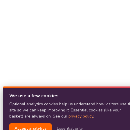
We use a few cookies
Optional analytics cookies help us understand how visitors use t
site so we can keep improving it. Essential cookies (like your
basket) are always on. See our
privacy policy
.
Accept analytics
Essential only