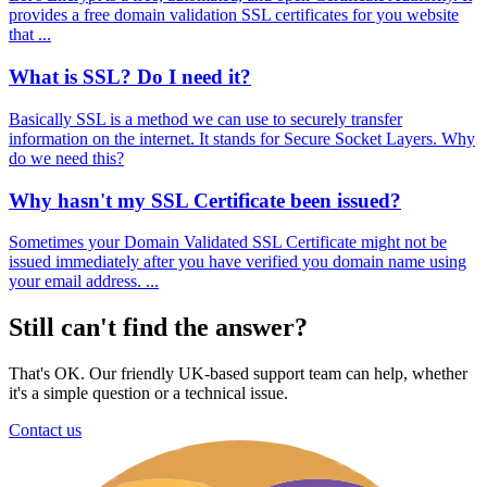
provides a free domain validation SSL certificates for you website
that ...
What is SSL? Do I need it?
Basically SSL is a method we can use to securely transfer
information on the internet. It stands for Secure Socket Layers. Why
do we need this?
Why hasn't my SSL Certificate been issued?
Sometimes your Domain Validated SSL Certificate might not be
issued immediately after you have verified you domain name using
your email address. ...
Still can't find the answer?
That's OK. Our friendly UK-based support team can help, whether
it's a simple question or a technical issue.
Contact us