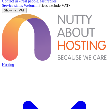
Contact us - real people, fast replies
Service status
Webmail
Prices exclude VAT
·
Show inc. VAT
Hosting