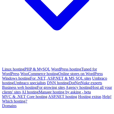
Linux hosting
PHP & MySQL
WordPress hosting
Tuned for
WordPress
WooCommerce hosting
Online stores on WordPress
Windows hosting
For .NET, ASP.NET & MS SQL sites
Umbraco
hosting
Umbraco specialists
DNN hosting
DotNetNuke experts
Business web hosting
For growing sites
Agency hosting
Host all your
clients' sites
AI hosting
Manage hosting by asking - beta
MVC & .NET Core hosting
ASP.NET hosting
Hosting extras
Help!
Which hosting?
Domains