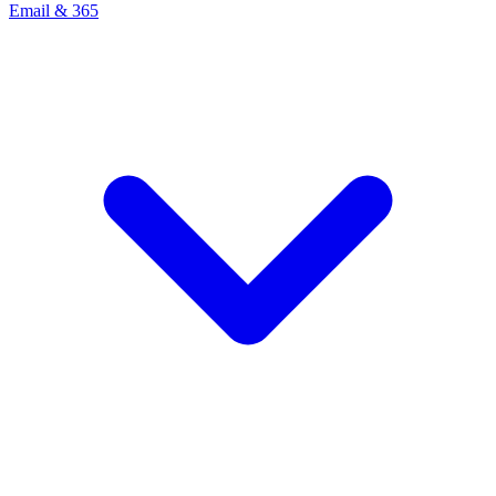
Email & 365