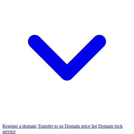
Register a domain
Transfer to us
Domain price list
Domain lock
service