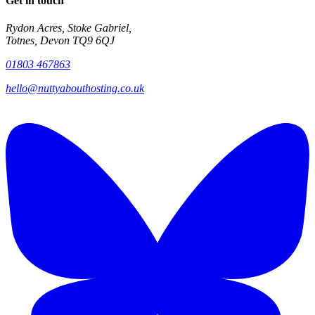
Get in touch
Rydon Acres, Stoke Gabriel,
Totnes, Devon TQ9 6QJ
01803 467863
hello@nuttyabouthosting.co.uk