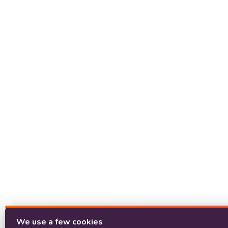
We use a few cookies