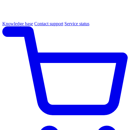
Knowledge base
Contact support
Service status