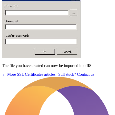
The file you have created can now be imported into IIS.
← More SSL Certificates articles
|
Still stuck? Contact us