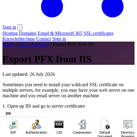
Sign in
Hosting
Domains
Email & Microsoft 365
SSL certificates
Knowledge base
Contact
Sign in
Home
/
Help Categories
/
Export PFX from IIS
Export PFX from IIS
Last updated: 26 July 2026
Sometimes you need to install your wildcard SSL certificate on
multiple servers, for example, you may have your web server on one
machine and you email server on another machine
1. Open up IIS and go to server certificates