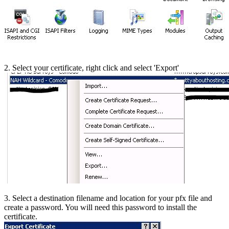
2. Select your certificate, right click and select 'Export'
3. Select a destination filename and location for your pfx file and
create a password. You will need this password to install the
certificate.