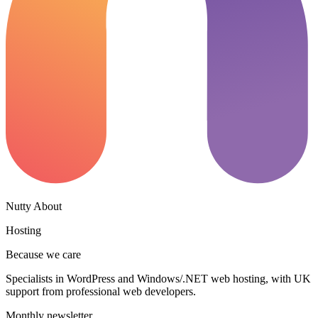
Nutty About
Hosting
Because we care
Specialists in WordPress and Windows/.NET web hosting, with UK
support from professional web developers.
Monthly newsletter