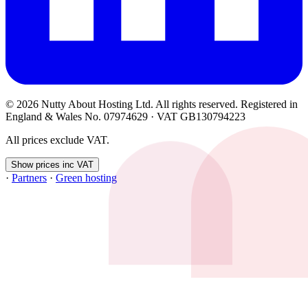
© 2026 Nutty About Hosting Ltd. All rights reserved. Registered in
England & Wales No. 07974629 · VAT GB130794223
All prices exclude VAT.
Show prices inc VAT
·
Partners
·
Green hosting