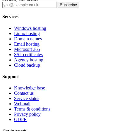
Subscribe
Services
Windows hosting
Linux hosting
Domain names
Email hosting
Microsoft 365
SSL certificates
Agency hosting
Cloud backup
Support
Knowledge base
Contact us
Service status
Webmail
Terms & conditions
Privacy policy
GDPR