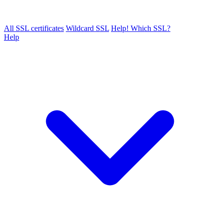
All SSL certificates
Wildcard SSL
Help! Which SSL?
Help