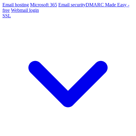
Email hosting
Microsoft 365
Email security
DMARC Made Easy -
free
Webmail login
SSL