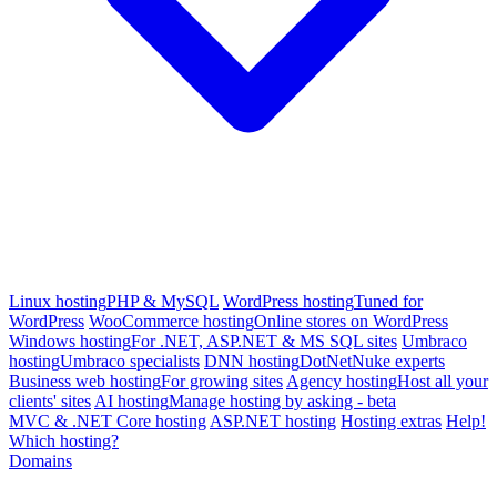
Linux hosting
PHP & MySQL
WordPress hosting
Tuned for
WordPress
WooCommerce hosting
Online stores on WordPress
Windows hosting
For .NET, ASP.NET & MS SQL sites
Umbraco
hosting
Umbraco specialists
DNN hosting
DotNetNuke experts
Business web hosting
For growing sites
Agency hosting
Host all your
clients' sites
AI hosting
Manage hosting by asking - beta
MVC & .NET Core hosting
ASP.NET hosting
Hosting extras
Help!
Which hosting?
Domains