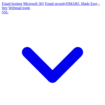
Email hosting
Microsoft 365
Email security
DMARC Made Easy -
free
Webmail login
SSL