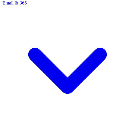
Email & 365