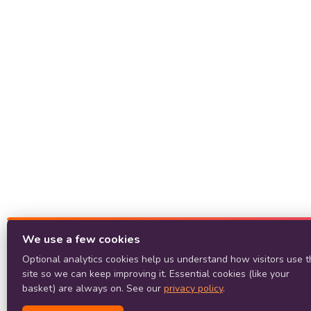
We use a few cookies
Optional analytics cookies help us understand how visitors use t
site so we can keep improving it. Essential cookies (like your
basket) are always on. See our
privacy policy
.