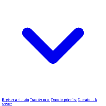
Register a domain
Transfer to us
Domain price list
Domain lock
service