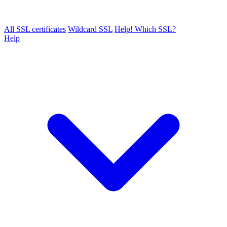
All SSL certificates
Wildcard SSL
Help! Which SSL?
Help