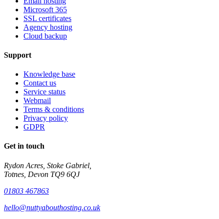
Email hosting
Microsoft 365
SSL certificates
Agency hosting
Cloud backup
Support
Knowledge base
Contact us
Service status
Webmail
Terms & conditions
Privacy policy
GDPR
Get in touch
Rydon Acres, Stoke Gabriel,
Totnes, Devon TQ9 6QJ
01803 467863
hello@nuttyabouthosting.co.uk