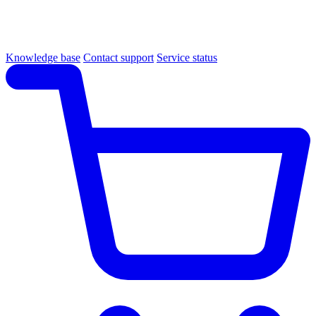
Knowledge base
Contact support
Service status