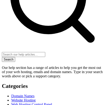
Search
Our help section has a range of articles to help you get the most out
of your web hosting, emails and domain names. Type in your search
words above or pick a support category.
Categories
Domain Names
Website Hosting
Web Hosting Control Panel