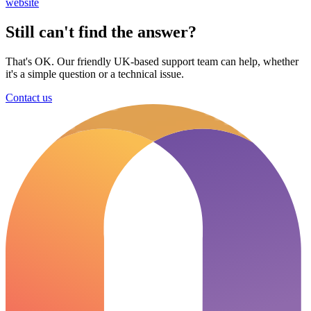
website
Still can't find the answer?
That's OK. Our friendly UK-based support team can help, whether
it's a simple question or a technical issue.
Contact us