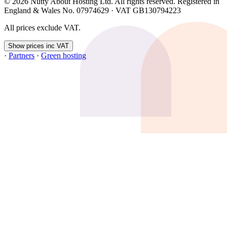
© 2026 Nutty About Hosting Ltd. All rights reserved. Registered in
England & Wales No. 07974629 · VAT GB130794223
All prices exclude VAT.
Show prices inc VAT
·
Partners
·
Green hosting