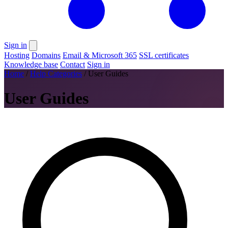
Sign in
Hosting
Domains
Email & Microsoft 365
SSL certificates
Knowledge base
Contact
Sign in
Home
/
Help Categories
/
User Guides
User Guides