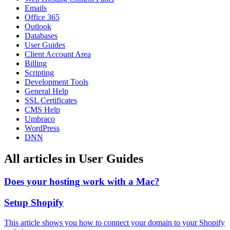
Emails
Office 365
Outlook
Databases
User Guides
Client Account Area
Billing
Scripting
Development Tools
General Help
SSL Certificates
CMS Help
Umbraco
WordPress
DNN
All articles in User Guides
Does your hosting work with a Mac?
Setup Shopify
This article shows you how to connect your domain to your Shopify