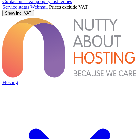
Contact us - real people, fast replies
Service status
Webmail
Prices exclude VAT
·
Show inc. VAT
Hosting