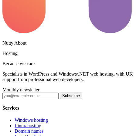
Nutty About
Hosting
Because we care
Specialists in WordPress and Windows/.NET web hosting, with UK
support from professional web developers.
Monthly newsletter
Subscribe
Services
Windows hosting
Linux hosting
Domain names