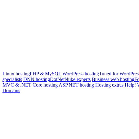
Linux hosting
PHP & MySQL
WordPress hosting
Tuned for WordPres
specialists
DNN hosting
DotNetNuke experts
Business web hosting
Fo
MVC & .NET Core hosting
ASP.NET hosting
Hosting extras
Help! 
Domains