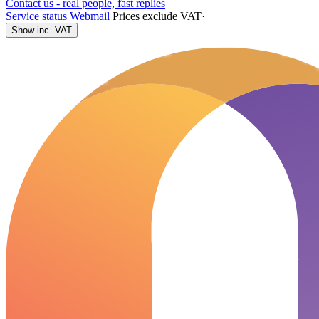
Contact us - real people, fast replies
Service status
Webmail
Prices exclude VAT
·
Show inc. VAT