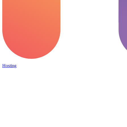
Hosting