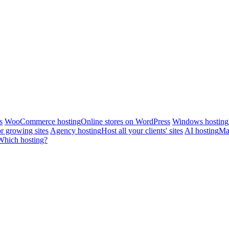
s
WooCommerce hosting
Online stores on WordPress
Windows hosting
r growing sites
Agency hosting
Host all your clients' sites
AI hosting
Man
Which hosting?