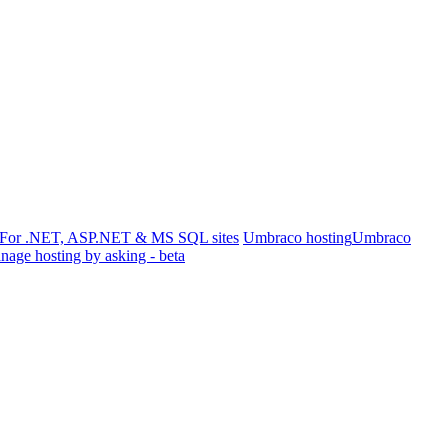
For .NET, ASP.NET & MS SQL sites
Umbraco hosting
Umbraco
age hosting by asking - beta