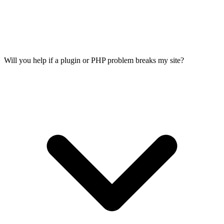
Will you help if a plugin or PHP problem breaks my site?