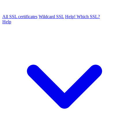
All SSL certificates
Wildcard SSL
Help! Which SSL?
Help