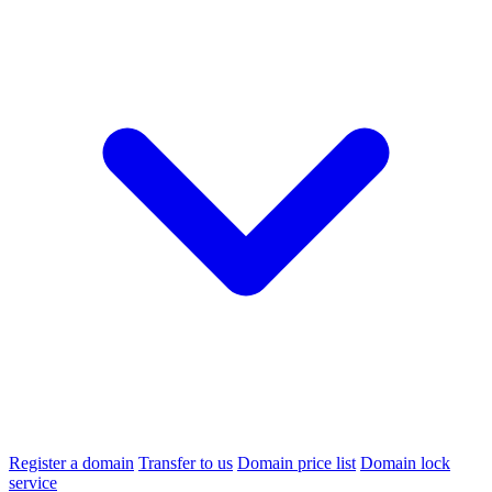
Register a domain
Transfer to us
Domain price list
Domain lock
service