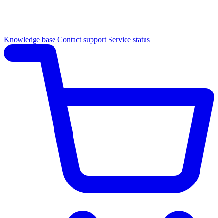
Knowledge base
Contact support
Service status