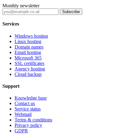
Monthly newsletter
Subscribe
Services
Windows hosting
Linux hosting
Domain names
Email hosting
Microsoft 365
SSL certificates
Agency hosting
Cloud backup
Support
Knowledge base
Contact us
Service status
Webmail
Terms & conditions
Privacy policy
GDPR