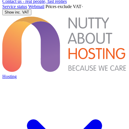
Contact us - real people, fast replies
Service status
Webmail
Prices exclude VAT
·
Show inc. VAT
Hosting