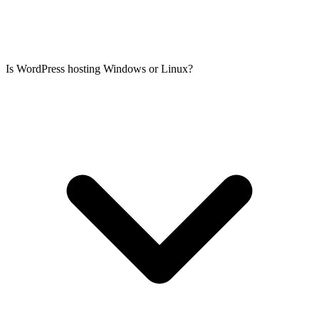
Is WordPress hosting Windows or Linux?