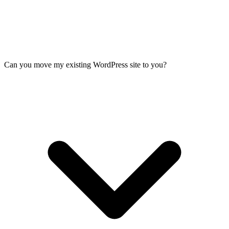
Can you move my existing WordPress site to you?