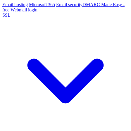
Email hosting
Microsoft 365
Email security
DMARC Made Easy -
free
Webmail login
SSL