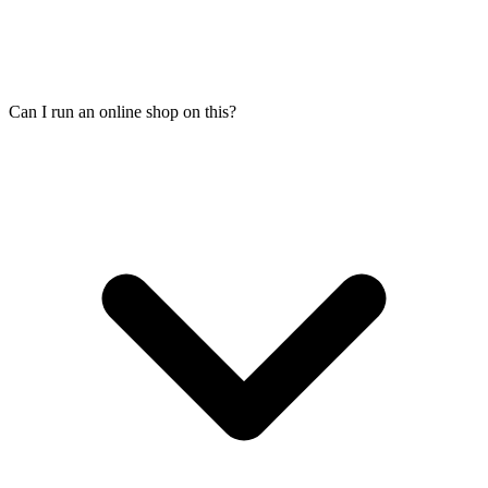
Can I run an online shop on this?