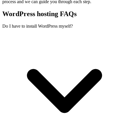
process and we can guide you through each step.
WordPress hosting FAQs
Do I have to install WordPress myself?