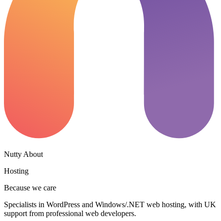
Nutty About
Hosting
Because we care
Specialists in WordPress and Windows/.NET web hosting, with UK
support from professional web developers.