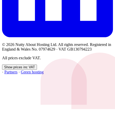
© 2026 Nutty About Hosting Ltd. All rights reserved. Registered in
England & Wales No. 07974629 · VAT GB130794223
All prices exclude VAT.
Show prices inc VAT
·
Partners
·
Green hosting