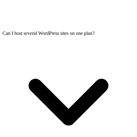
Can I host several WordPress sites on one plan?