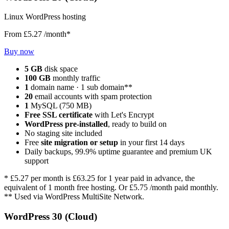
Linux WordPress hosting
From
£5.27
/month*
Buy now
5 GB
disk space
100 GB
monthly traffic
1
domain name · 1 sub domain**
20
email accounts with spam protection
1
MySQL (750 MB)
Free SSL certificate
with Let's Encrypt
WordPress pre-installed
, ready to build on
No staging site included
Free
site migration or setup
in your first 14 days
Daily backups, 99.9% uptime guarantee and premium UK
support
*
£5.27
per month is
£63.25
for 1 year paid in advance, the
equivalent of 1 month free hosting. Or
£5.75
/month paid monthly.
** Used via WordPress MultiSite Network.
WordPress 30 (Cloud)