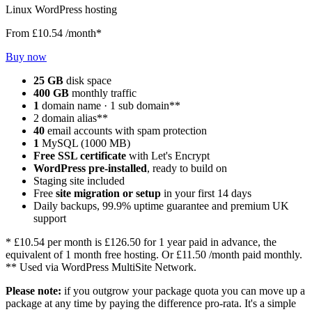
Linux WordPress hosting
From
£10.54
/month*
Buy now
25 GB
disk space
400 GB
monthly traffic
1
domain name · 1 sub domain**
2 domain alias**
40
email accounts with spam protection
1
MySQL (1000 MB)
Free SSL certificate
with Let's Encrypt
WordPress pre-installed
, ready to build on
Staging site included
Free
site migration or setup
in your first 14 days
Daily backups, 99.9% uptime guarantee and premium UK
support
*
£10.54
per month is
£126.50
for 1 year paid in advance, the
equivalent of 1 month free hosting. Or
£11.50
/month paid monthly.
** Used via WordPress MultiSite Network.
Please note:
if you outgrow your package quota you can move up a
package at any time by paying the difference pro-rata. It's a simple