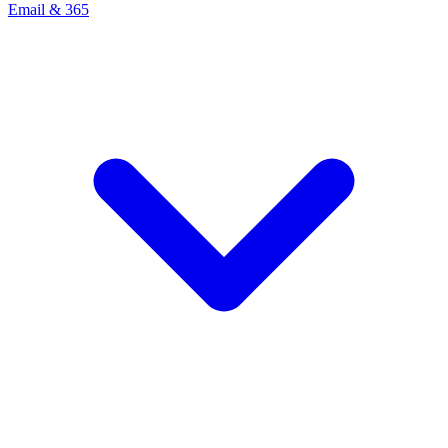
Email & 365