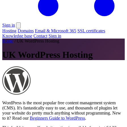
Sign in
Hosting
Domains
Email & Microsoft 365
SSL certificates
Knowledge base
Contact
Sign in
Home
/
UK WordPress Hosting
UK WordPress Hosting
WordPress is the most popular free content management system
(CMS). It's fantastically easy to use, and thousands of plugins let
your website do pretty much anything without programming. New
to it? Read our
Beginners Guide to WordPress
.