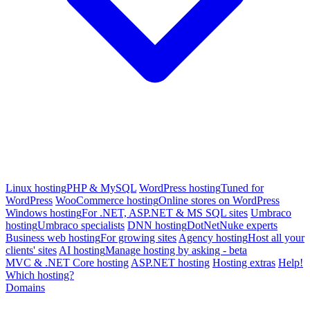
Linux hosting
PHP & MySQL
WordPress hosting
Tuned for
WordPress
WooCommerce hosting
Online stores on WordPress
Windows hosting
For .NET, ASP.NET & MS SQL sites
Umbraco
hosting
Umbraco specialists
DNN hosting
DotNetNuke experts
Business web hosting
For growing sites
Agency hosting
Host all your
clients' sites
AI hosting
Manage hosting by asking - beta
MVC & .NET Core hosting
ASP.NET hosting
Hosting extras
Help!
Which hosting?
Domains