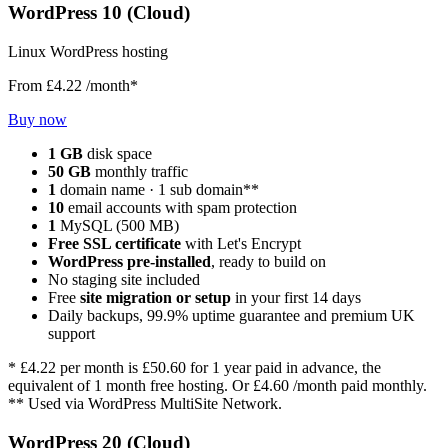
WordPress 10 (Cloud)
Linux WordPress hosting
From
£4.22
/month*
Buy now
1 GB
disk space
50 GB
monthly traffic
1
domain name · 1 sub domain**
10
email accounts with spam protection
1
MySQL (500 MB)
Free SSL certificate
with Let's Encrypt
WordPress pre-installed
, ready to build on
No staging site included
Free
site migration or setup
in your first 14 days
Daily backups, 99.9% uptime guarantee and premium UK
support
*
£4.22
per month is
£50.60
for 1 year paid in advance, the
equivalent of 1 month free hosting. Or
£4.60
/month paid monthly.
** Used via WordPress MultiSite Network.
WordPress 20 (Cloud)