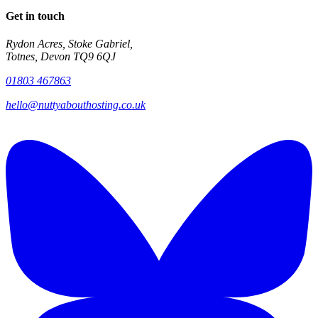
Get in touch
Rydon Acres, Stoke Gabriel,
Totnes, Devon TQ9 6QJ
01803 467863
hello@nuttyabouthosting.co.uk