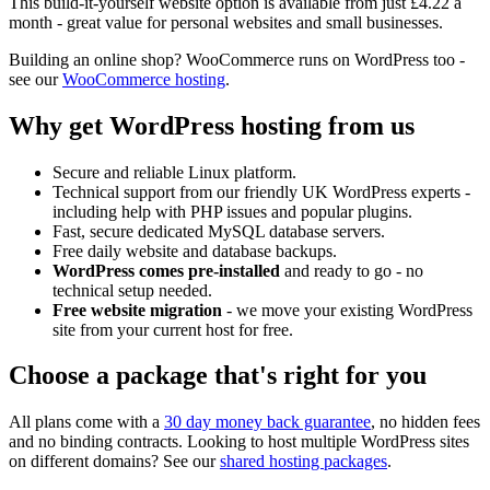
This build-it-yourself website option is available from just
£4.22
a
month - great value for personal websites and small businesses.
Building an online shop? WooCommerce runs on WordPress too -
see our
WooCommerce hosting
.
Why get WordPress hosting from us
Secure and reliable Linux platform.
Technical support from our friendly UK WordPress experts -
including help with PHP issues and popular plugins.
Fast, secure dedicated MySQL database servers.
Free daily website and database backups.
WordPress comes pre-installed
and ready to go - no
technical setup needed.
Free website migration
- we move your existing WordPress
site from your current host for free.
Choose a package that's right for you
All plans come with a
30 day money back guarantee
, no hidden fees
and no binding contracts. Looking to host multiple WordPress sites
on different domains? See our
shared hosting packages
.