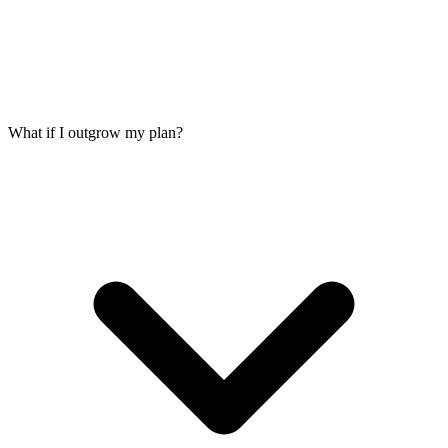
What if I outgrow my plan?