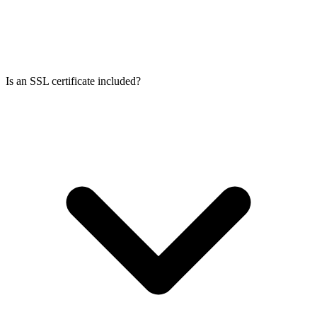
Is an SSL certificate included?