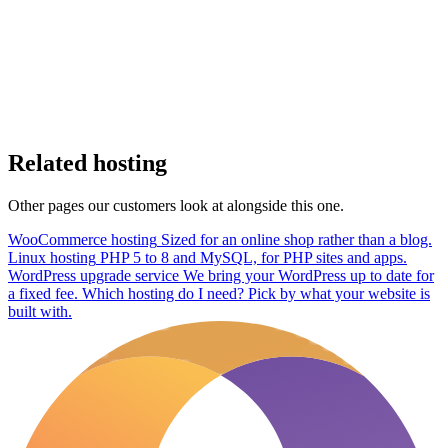
Related hosting
Other pages our customers look at alongside this one.
WooCommerce hosting
Sized for an online shop rather than a blog.
Linux hosting
PHP 5 to 8 and MySQL, for PHP sites and apps.
WordPress upgrade service
We bring your WordPress up to date for
a fixed fee.
Which hosting do I need?
Pick by what your website is
built with.