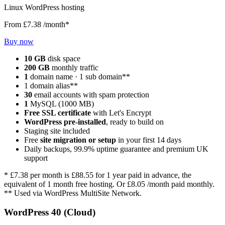
Linux WordPress hosting
From
£7.38
/month*
Buy now
10 GB
disk space
200 GB
monthly traffic
1
domain name · 1 sub domain**
1 domain alias**
30
email accounts with spam protection
1
MySQL (1000 MB)
Free SSL certificate
with Let's Encrypt
WordPress pre-installed
, ready to build on
Staging site included
Free
site migration or setup
in your first 14 days
Daily backups, 99.9% uptime guarantee and premium UK
support
*
£7.38
per month is
£88.55
for 1 year paid in advance, the
equivalent of 1 month free hosting. Or
£8.05
/month paid monthly.
** Used via WordPress MultiSite Network.
WordPress 40 (Cloud)