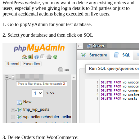
WordPress website, you may want to delete any existing orders and
users, especially when giving login details to 3rd parties or just to
prevent accidental actions being executed on live users.
1. Go to phpMyAdmin for your test database.
2. Select your database and then click on SQL
3. Delete Orders from WooCommerce: