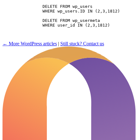
		DELETE FROM wp_users 

		WHERE wp_users.ID IN (2,3,1812)

		DELETE FROM wp_usermeta 

		WHERE user_id IN (2,3,1812)

← More WordPress articles
|
Still stuck? Contact us