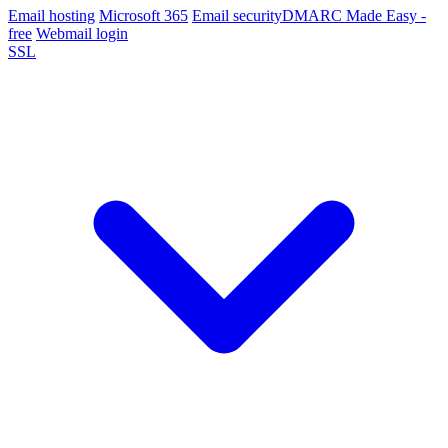
Email hosting
Microsoft 365
Email security
DMARC Made Easy -
free
Webmail login
SSL