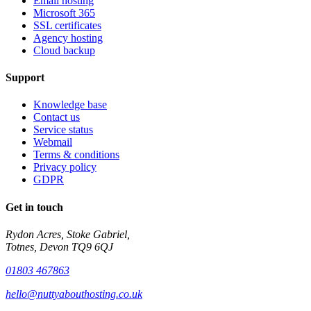
Email hosting
Microsoft 365
SSL certificates
Agency hosting
Cloud backup
Support
Knowledge base
Contact us
Service status
Webmail
Terms & conditions
Privacy policy
GDPR
Get in touch
Rydon Acres, Stoke Gabriel,
Totnes, Devon TQ9 6QJ
01803 467863
hello@nuttyabouthosting.co.uk