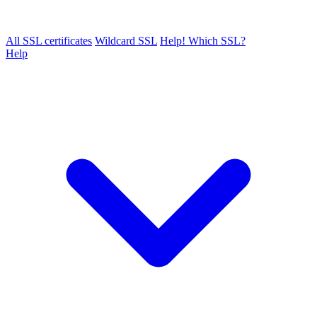
All SSL certificates
Wildcard SSL
Help! Which SSL?
Help