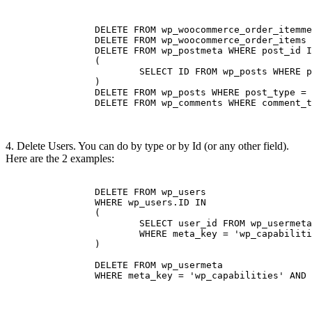
		DELETE FROM wp_woocommerce_order_itemmeta

		DELETE FROM wp_woocommerce_order_items		

		DELETE FROM wp_postmeta WHERE post_id IN 

		(

			SELECT ID FROM wp_posts WHERE post_type = 'shop_order' 

		)

		DELETE FROM wp_posts WHERE post_type = 'shop_order'

		DELETE FROM wp_comments WHERE comment_type = 'order_note'

4. Delete Users. You can do by type or by Id (or any other field).
Here are the 2 examples:
		DELETE FROM wp_users 

		WHERE wp_users.ID IN

		(

			SELECT user_id FROM wp_usermeta 

			WHERE meta_key = 'wp_capabilities' AND meta_value LIKE '%subscriber%'

		)

		DELETE FROM wp_usermeta 

		WHERE meta_key = 'wp_capabilities' AND meta_value LIKE '%subscriber%' 
