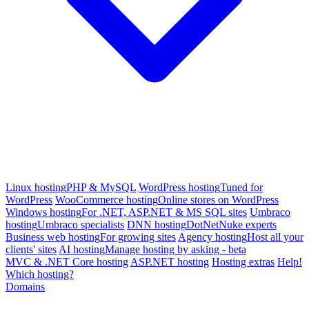
Linux hosting
PHP & MySQL
WordPress hosting
Tuned for
WordPress
WooCommerce hosting
Online stores on WordPress
Windows hosting
For .NET, ASP.NET & MS SQL sites
Umbraco
hosting
Umbraco specialists
DNN hosting
DotNetNuke experts
Business web hosting
For growing sites
Agency hosting
Host all your
clients' sites
AI hosting
Manage hosting by asking - beta
MVC & .NET Core hosting
ASP.NET hosting
Hosting extras
Help!
Which hosting?
Domains