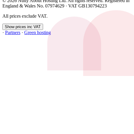
© 2026 Nutty About Hosting Ltd. All rights reserved. Registered in
England & Wales No. 07974629 · VAT GB130794223
All prices exclude VAT.
Show prices inc VAT
·
Partners
·
Green hosting