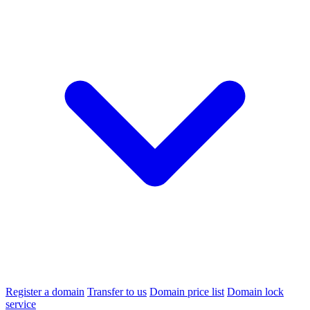
Register a domain
Transfer to us
Domain price list
Domain lock
service