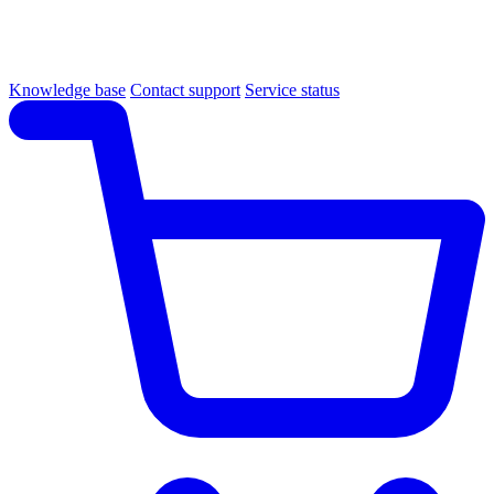
Knowledge base
Contact support
Service status