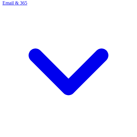
Email & 365