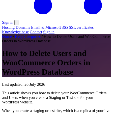
Sign in
Hosting
Domains
Email & Microsoft 365
SSL certificates
Knowledge base
Contact
Sign in
Home
/
Help Categories
/
How to Delete Users and WooCommerce
Orders in WordPress Database
How to Delete Users and
WooCommerce Orders in
WordPress Database
Last updated: 26 July 2026
This article shows you how to delete your WooCommerce Orders
and Users when you create a Staging or Test site for your
WordPress website.
When you create a staging or test site, which is a replica of your live