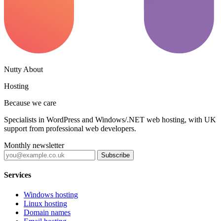
Nutty About
Hosting
Because we care
Specialists in WordPress and Windows/.NET web hosting, with UK
support from professional web developers.
Monthly newsletter
Subscribe
Services
Windows hosting
Linux hosting
Domain names