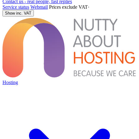
Contact us - real people, fast replies
Service status
Webmail
Prices exclude VAT
·
Show inc. VAT
Hosting