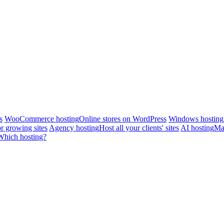
s
WooCommerce hosting
Online stores on WordPress
Windows hosting
r growing sites
Agency hosting
Host all your clients' sites
AI hosting
Man
Which hosting?