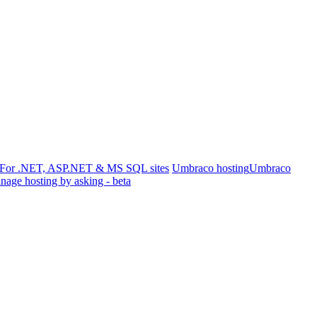
For .NET, ASP.NET & MS SQL sites
Umbraco hosting
Umbraco
age hosting by asking - beta