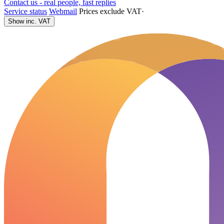
Contact us - real people, fast replies
Service status
Webmail
Prices exclude VAT
·
Show inc. VAT