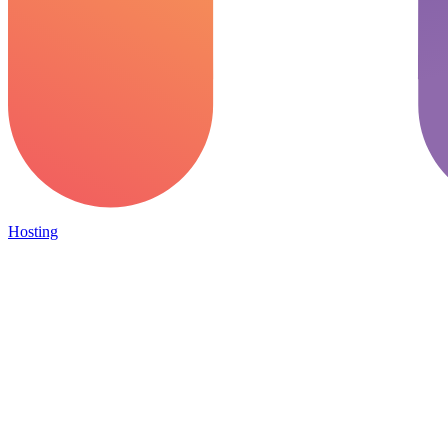
Hosting