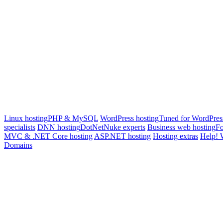
Linux hosting
PHP & MySQL
WordPress hosting
Tuned for WordPres
specialists
DNN hosting
DotNetNuke experts
Business web hosting
Fo
MVC & .NET Core hosting
ASP.NET hosting
Hosting extras
Help! 
Domains