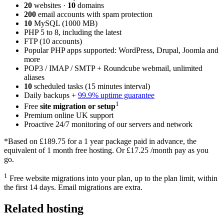
20
websites ·
10
domains
200
email accounts with spam protection
10
MySQL (1000 MB)
PHP 5 to 8, including the latest
FTP (10 accounts)
Popular PHP apps supported: WordPress, Drupal, Joomla and
more
POP3 / IMAP / SMTP + Roundcube webmail, unlimited
aliases
10
scheduled tasks (15 minutes interval)
Daily backups +
99.9% uptime guarantee
1
Free
site migration or setup
Premium online UK support
Proactive 24/7 monitoring of our servers and network
*Based on
£189.75
for a 1 year package paid in advance, the
equivalent of 1 month free hosting. Or
£17.25
/month pay as you
go.
1
Free website migrations into your plan, up to the plan limit, within
the first 14 days. Email migrations are extra.
Related hosting