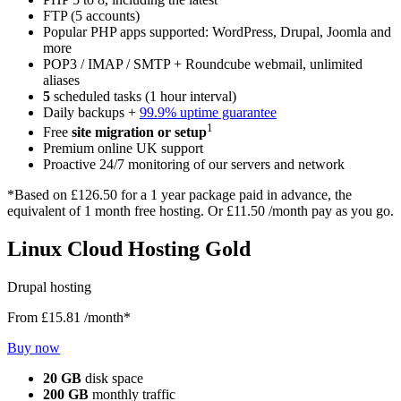
FTP (5 accounts)
Popular PHP apps supported: WordPress, Drupal, Joomla and
more
POP3 / IMAP / SMTP + Roundcube webmail, unlimited
aliases
5
scheduled tasks (1 hour interval)
Daily backups +
99.9% uptime guarantee
1
Free
site migration or setup
Premium online UK support
Proactive 24/7 monitoring of our servers and network
*Based on
£126.50
for a 1 year package paid in advance, the
equivalent of 1 month free hosting. Or
£11.50
/month pay as you go.
Linux Cloud Hosting Gold
Drupal hosting
From
£15.81
/month*
Buy now
20 GB
disk space
200 GB
monthly traffic