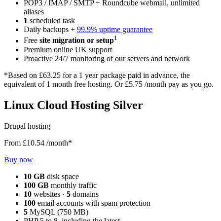
POP3 / IMAP / SMTP + Roundcube webmail, unlimited
aliases
1
scheduled task
Daily backups +
99.9% uptime guarantee
1
Free
site migration or setup
Premium online UK support
Proactive 24/7 monitoring of our servers and network
*Based on
£63.25
for a 1 year package paid in advance, the
equivalent of 1 month free hosting. Or
£5.75
/month pay as you go.
Linux Cloud Hosting Silver
Drupal hosting
From
£10.54
/month*
Buy now
10 GB
disk space
100 GB
monthly traffic
10
websites ·
5
domains
100
email accounts with spam protection
5
MySQL (750 MB)
PHP 5 to 8, including the latest