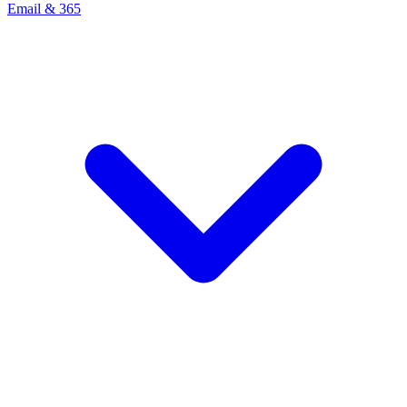
Email & 365