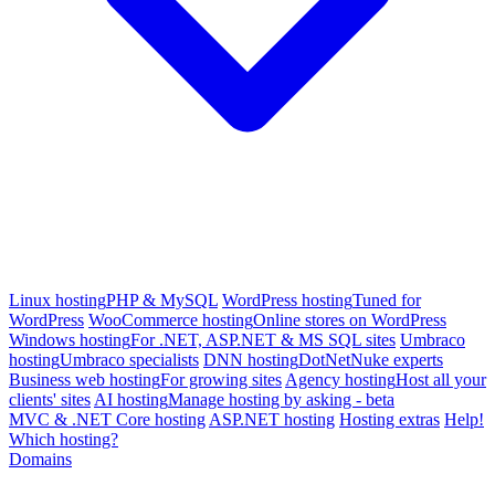
Linux hosting
PHP & MySQL
WordPress hosting
Tuned for
WordPress
WooCommerce hosting
Online stores on WordPress
Windows hosting
For .NET, ASP.NET & MS SQL sites
Umbraco
hosting
Umbraco specialists
DNN hosting
DotNetNuke experts
Business web hosting
For growing sites
Agency hosting
Host all your
clients' sites
AI hosting
Manage hosting by asking - beta
MVC & .NET Core hosting
ASP.NET hosting
Hosting extras
Help!
Which hosting?
Domains