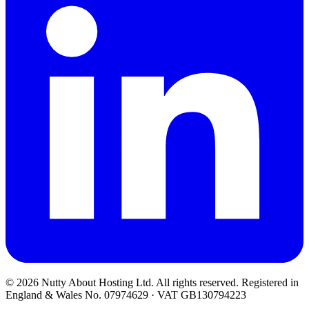
© 2026 Nutty About Hosting Ltd. All rights reserved. Registered in
England & Wales No. 07974629 · VAT GB130794223