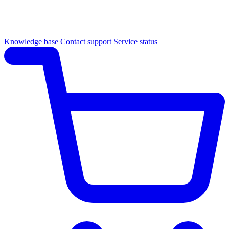
Knowledge base
Contact support
Service status