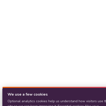
We use a few cookies
Optional analytics cookies help us understand how visitors use t