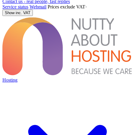
Contact us - real people, fast replies
Service status
Webmail
Prices exclude VAT
·
Show inc. VAT
Hosting