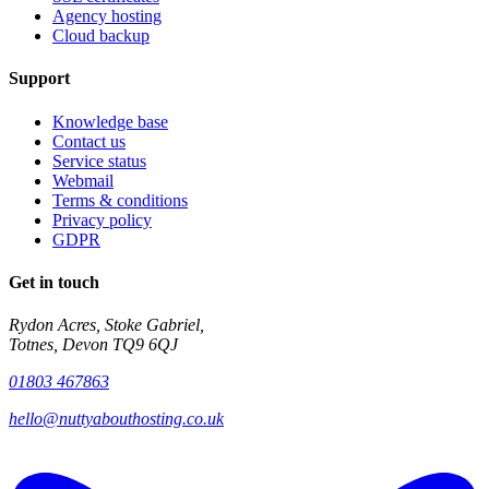
Agency hosting
Cloud backup
Support
Knowledge base
Contact us
Service status
Webmail
Terms & conditions
Privacy policy
GDPR
Get in touch
Rydon Acres, Stoke Gabriel,
Totnes, Devon TQ9 6QJ
01803 467863
hello@nuttyabouthosting.co.uk