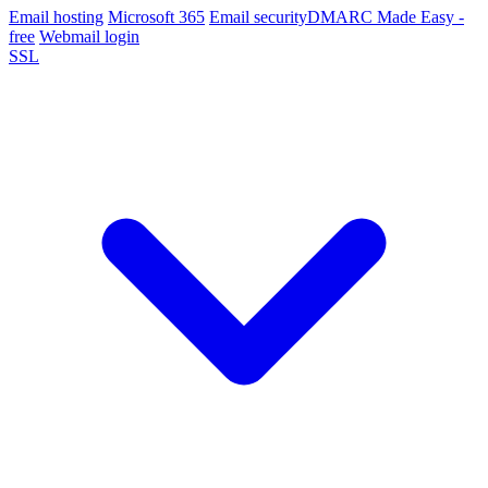
Email hosting
Microsoft 365
Email security
DMARC Made Easy -
free
Webmail login
SSL