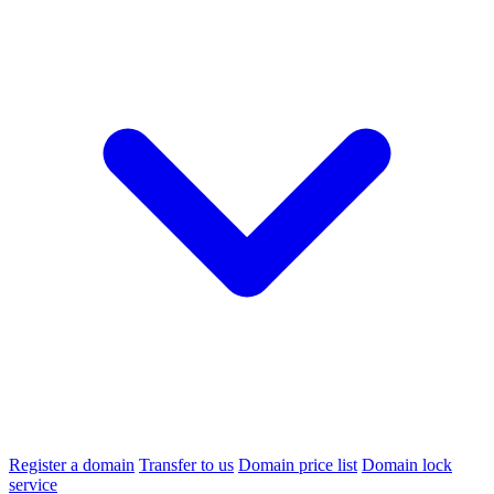
Register a domain
Transfer to us
Domain price list
Domain lock
service