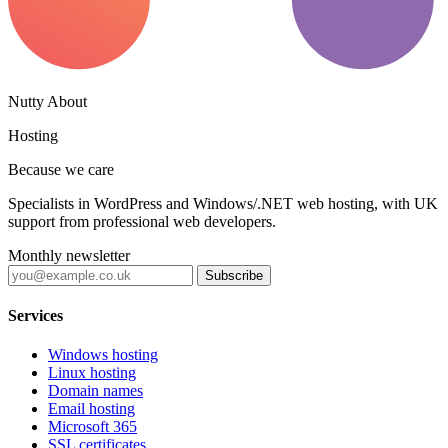
Nutty About
Hosting
Because we care
Specialists in WordPress and Windows/.NET web hosting, with UK
support from professional web developers.
Monthly newsletter
Subscribe
Services
Windows hosting
Linux hosting
Domain names
Email hosting
Microsoft 365
SSL certificates