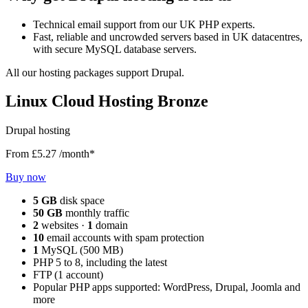
Technical email support from our UK PHP experts.
Fast, reliable and uncrowded servers based in UK datacentres,
with secure MySQL database servers.
All our hosting packages support Drupal.
Linux Cloud Hosting Bronze
Drupal hosting
From
£5.27
/month*
Buy now
5 GB
disk space
50 GB
monthly traffic
2
websites ·
1
domain
10
email accounts with spam protection
1
MySQL (500 MB)
PHP 5 to 8, including the latest
FTP (1 account)
Popular PHP apps supported: WordPress, Drupal, Joomla and
more