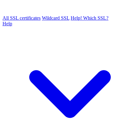
All SSL certificates
Wildcard SSL
Help! Which SSL?
Help