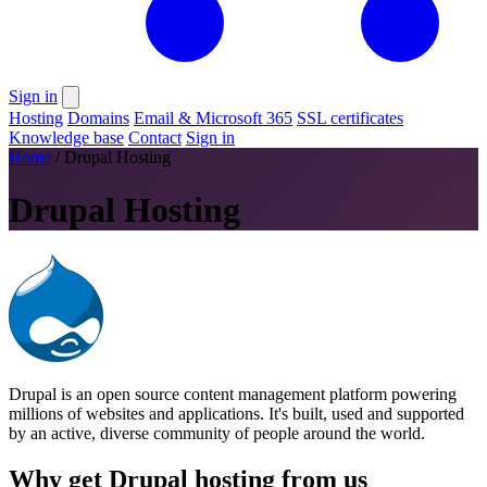
Sign in
Hosting
Domains
Email & Microsoft 365
SSL certificates
Knowledge base
Contact
Sign in
Home
/
Drupal Hosting
Drupal Hosting
Drupal is an open source content management platform powering
millions of websites and applications. It's built, used and supported
by an active, diverse community of people around the world.
Why get Drupal hosting from us