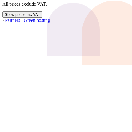
All prices exclude VAT.
Show prices inc VAT
·
Partners
·
Green hosting