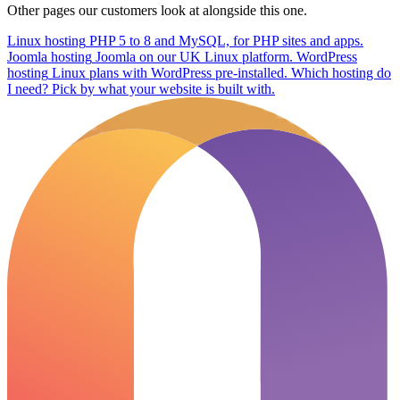
Other pages our customers look at alongside this one.
Linux hosting
PHP 5 to 8 and MySQL, for PHP sites and apps.
Joomla hosting
Joomla on our UK Linux platform.
WordPress
hosting
Linux plans with WordPress pre-installed.
Which hosting do
I need?
Pick by what your website is built with.