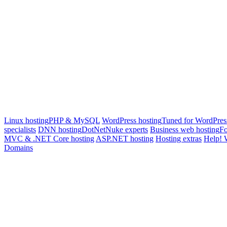
Linux hosting
PHP & MySQL
WordPress hosting
Tuned for WordPres
specialists
DNN hosting
DotNetNuke experts
Business web hosting
Fo
MVC & .NET Core hosting
ASP.NET hosting
Hosting extras
Help! 
Domains