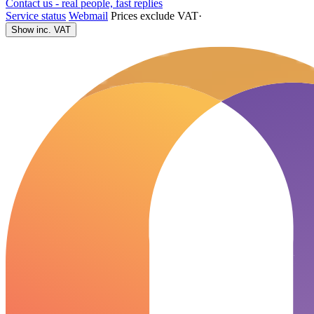
Contact us - real people, fast replies
Service status
Webmail
Prices exclude VAT
·
Show inc. VAT