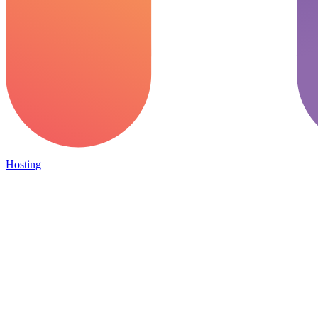
Hosting