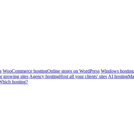
s
WooCommerce hosting
Online stores on WordPress
Windows hosting
r growing sites
Agency hosting
Host all your clients' sites
AI hosting
Man
Which hosting?