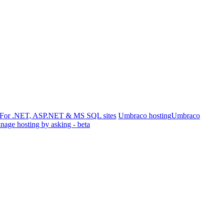
For .NET, ASP.NET & MS SQL sites
Umbraco hosting
Umbraco
age hosting by asking - beta