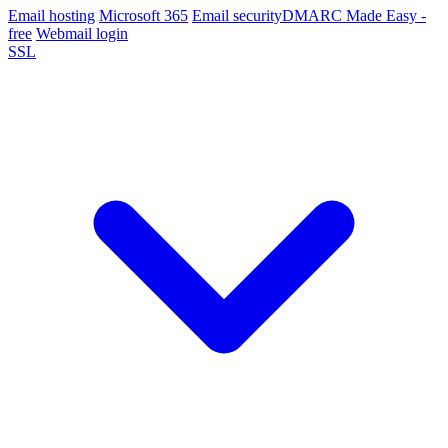
Email hosting
Microsoft 365
Email security
DMARC Made Easy -
free
Webmail login
SSL