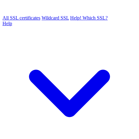
All SSL certificates
Wildcard SSL
Help! Which SSL?
Help