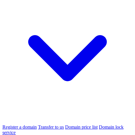
Register a domain
Transfer to us
Domain price list
Domain lock
service