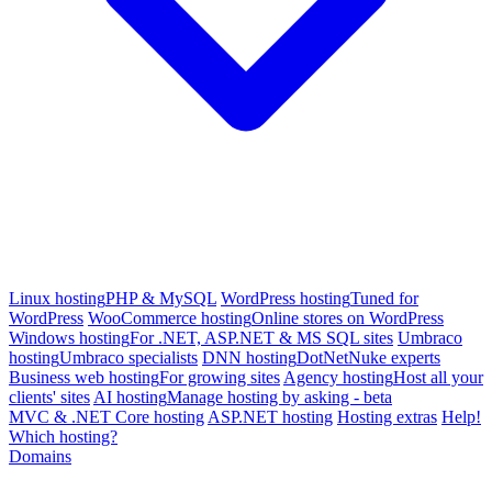
Linux hosting
PHP & MySQL
WordPress hosting
Tuned for
WordPress
WooCommerce hosting
Online stores on WordPress
Windows hosting
For .NET, ASP.NET & MS SQL sites
Umbraco
hosting
Umbraco specialists
DNN hosting
DotNetNuke experts
Business web hosting
For growing sites
Agency hosting
Host all your
clients' sites
AI hosting
Manage hosting by asking - beta
MVC & .NET Core hosting
ASP.NET hosting
Hosting extras
Help!
Which hosting?
Domains