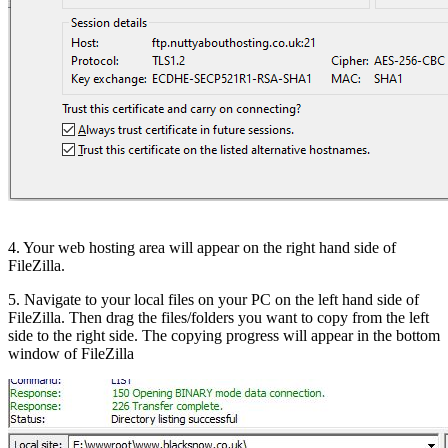
4. Your web hosting area will appear on the right hand side of
FileZilla.
5. Navigate to your local files on your PC on the left hand side of
FileZilla. Then drag the files/folders you want to copy from the left
side to the right side. The copying progress will appear in the bottom
window of FileZilla