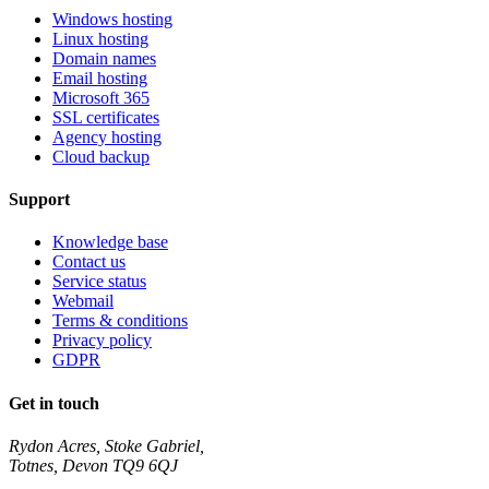
Windows hosting
Linux hosting
Domain names
Email hosting
Microsoft 365
SSL certificates
Agency hosting
Cloud backup
Support
Knowledge base
Contact us
Service status
Webmail
Terms & conditions
Privacy policy
GDPR
Get in touch
Rydon Acres, Stoke Gabriel,
Totnes, Devon TQ9 6QJ