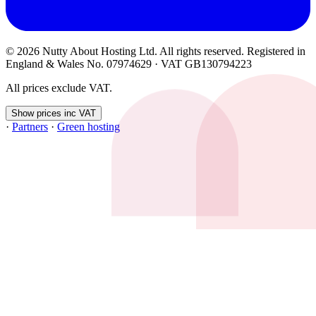
© 2026 Nutty About Hosting Ltd. All rights reserved. Registered in
England & Wales No. 07974629 · VAT GB130794223
All prices exclude VAT.
Show prices inc VAT
·
Partners
·
Green hosting