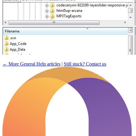
← More General Help articles
|
Still stuck? Contact us