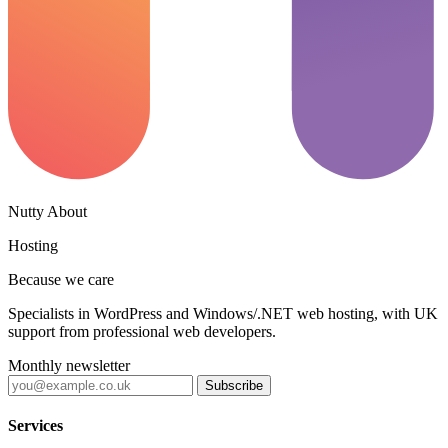
Nutty About
Hosting
Because we care
Specialists in WordPress and Windows/.NET web hosting, with UK
support from professional web developers.
Monthly newsletter
Subscribe
Services