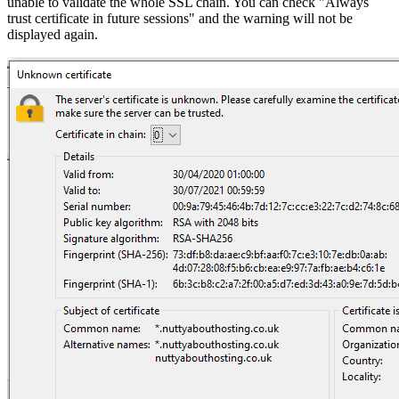
unable to validate the whole SSL chain. You can check "Always
trust certificate in future sessions" and the warning will not be
displayed again.