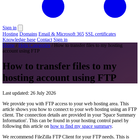
Sign in
Hosting
Domains
Email & Microsoft 365
SSL certificates
Knowledge base
Contact
Sign in
Home
/
Help Categories
/
How to transfer files to my hosting
account using FTP
How to transfer files to my
hosting account using FTP
Last updated: 26 July 2026
We provide you with FTP access to your web hosting area. This
article shows you how to connect to your web hosting using an FTP
client. The connection details are provided in your 'Space Summary
Information'. This can be found in your hosting control panel by
following this article on
how to find my space summary
.
We recommend FileZilla FTP Client for your FTP needs. This is