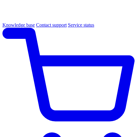
Knowledge base
Contact support
Service status