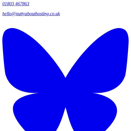
01803 467863
hello@nuttyabouthosting.co.uk