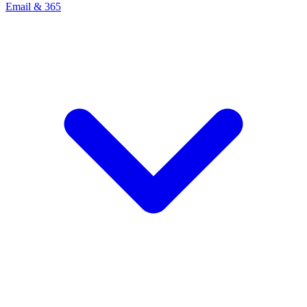
Email & 365