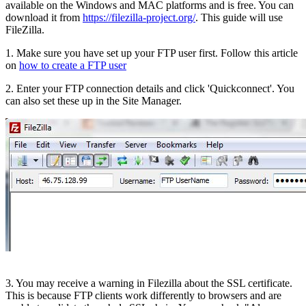
available on the Windows and MAC platforms and is free. You can
download it from
https://filezilla-project.org/
. This guide will use
FileZilla.
1. Make sure you have set up your FTP user first. Follow this article
on
how to create a FTP user
2. Enter your FTP connection details and click 'Quickconnect'. You
can also set these up in the Site Manager.
3. You may receive a warning in Filezilla about the SSL certificate.
This is because FTP clients work differently to browsers and are