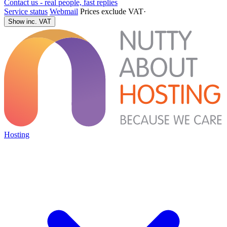
Contact us - real people, fast replies
Service status
Webmail
Prices exclude VAT
·
Show inc. VAT
Hosting