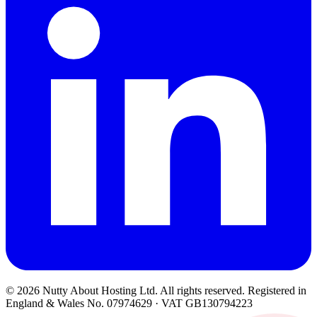
© 2026 Nutty About Hosting Ltd. All rights reserved. Registered in
England & Wales No. 07974629 · VAT GB130794223