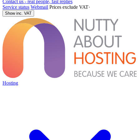
Contact us - real people, fast replies
Service status
Webmail
Prices exclude VAT
·
Show inc. VAT
Hosting