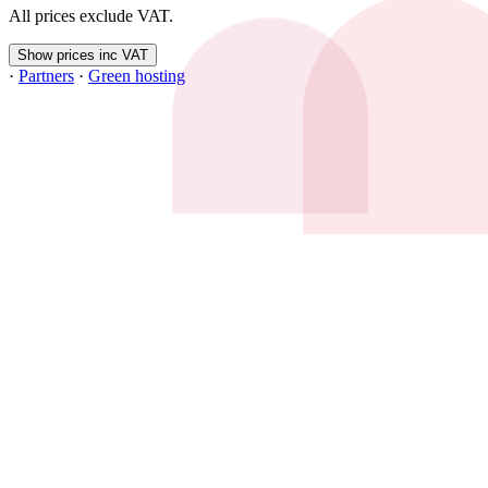
All prices exclude VAT.
Show prices inc VAT
·
Partners
·
Green hosting