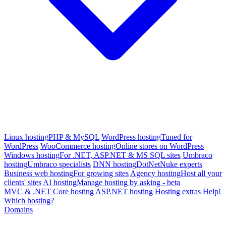
Linux hosting
PHP & MySQL
WordPress hosting
Tuned for
WordPress
WooCommerce hosting
Online stores on WordPress
Windows hosting
For .NET, ASP.NET & MS SQL sites
Umbraco
hosting
Umbraco specialists
DNN hosting
DotNetNuke experts
Business web hosting
For growing sites
Agency hosting
Host all your
clients' sites
AI hosting
Manage hosting by asking - beta
MVC & .NET Core hosting
ASP.NET hosting
Hosting extras
Help!
Which hosting?
Domains