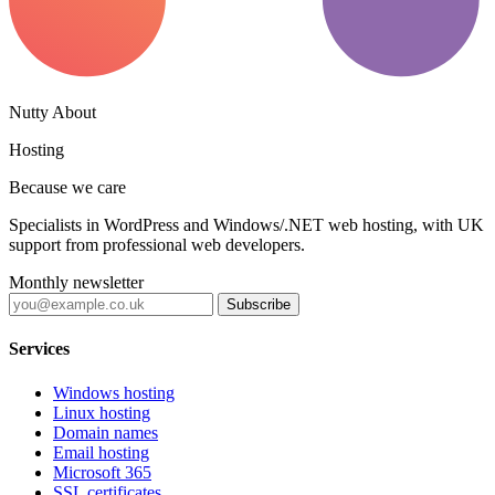
Nutty About
Hosting
Because we care
Specialists in WordPress and Windows/.NET web hosting, with UK
support from professional web developers.
Monthly newsletter
Subscribe
Services
Windows hosting
Linux hosting
Domain names
Email hosting
Microsoft 365
SSL certificates