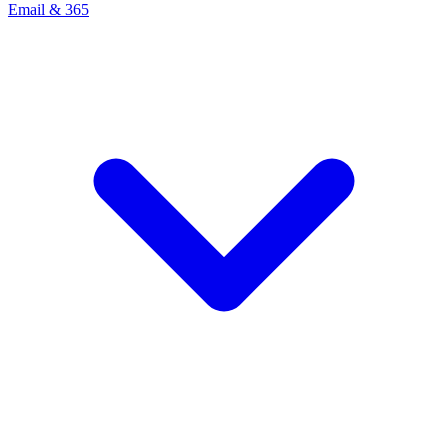
Email & 365