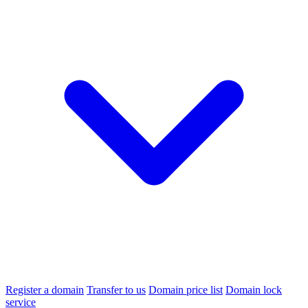
Register a domain
Transfer to us
Domain price list
Domain lock
service