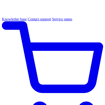
Knowledge base
Contact support
Service status