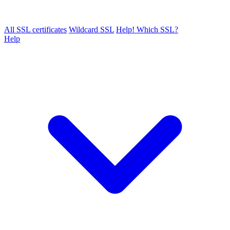
All SSL certificates
Wildcard SSL
Help! Which SSL?
Help