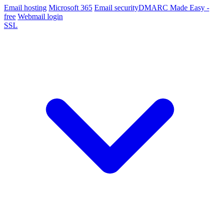
Email hosting
Microsoft 365
Email security
DMARC Made Easy -
free
Webmail login
SSL