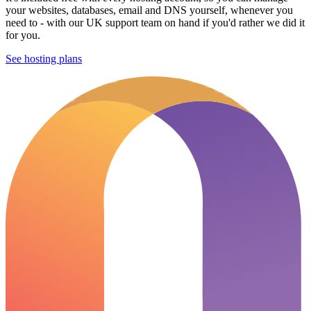
your websites, databases, email and DNS yourself, whenever you
need to - with our UK support team on hand if you'd rather we did it
for you.
See hosting plans