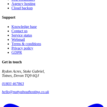
Agency hosting
Cloud backup
Support
Knowledge base
Contact us
Service status
Webmail
Terms & conditions
Privacy policy
GDPR
Get in touch
Rydon Acres, Stoke Gabriel,
Totnes, Devon TQ9 6QJ
01803 467863
hello@nuttyabouthosting.co.uk