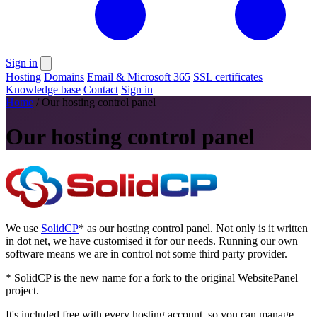
Sign in
Hosting
Domains
Email & Microsoft 365
SSL certificates
Knowledge base
Contact
Sign in
Home
/
Our hosting control panel
Our hosting control panel
We use
SolidCP
*
as our hosting control panel. Not only is it written
in dot net, we have customised it for our needs. Running our own
software means we are in control not some third party provider.
* SolidCP is the new name for a fork to the original WebsitePanel
project.
It's included free with every hosting account, so you can manage