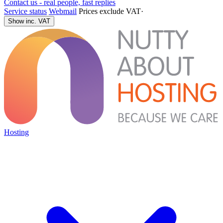
Contact us - real people, fast replies
Service status
Webmail
Prices exclude VAT
·
Show inc. VAT
Hosting