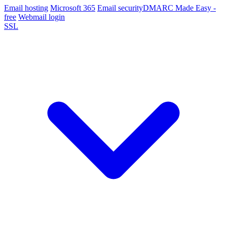
Email hosting
Microsoft 365
Email security
DMARC Made Easy -
free
Webmail login
SSL