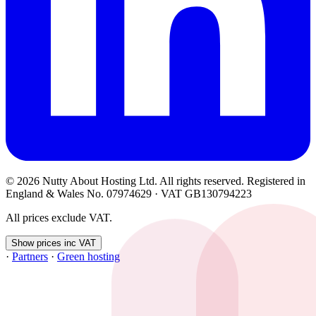
© 2026 Nutty About Hosting Ltd. All rights reserved. Registered in
England & Wales No. 07974629 · VAT GB130794223
All prices exclude VAT.
Show prices inc VAT
·
Partners
·
Green hosting