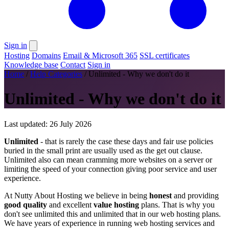
Sign in
Hosting
Domains
Email & Microsoft 365
SSL certificates
Knowledge base
Contact
Sign in
Home
/
Help Categories
/
Unlimited - Why we don't do it
Unlimited - Why we don't do it
Last updated: 26 July 2026
Unlimited
- that is rarely the case these days and fair use policies
buried in the small print are usually used as the get out clause.
Unlimited also can mean cramming more websites on a server or
limiting the speed of your connection giving poor service and user
experience.
At Nutty About Hosting we believe in being
honest
and providing
good quality
and excellent
value hosting
plans. That is why you
don't see unlimited this and unlimited that in our web hosting plans.
We have years of experience in running web hosting services and