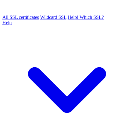
All SSL certificates
Wildcard SSL
Help! Which SSL?
Help