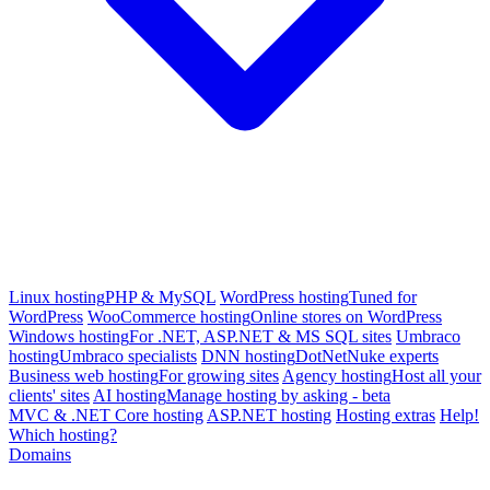
Linux hosting
PHP & MySQL
WordPress hosting
Tuned for
WordPress
WooCommerce hosting
Online stores on WordPress
Windows hosting
For .NET, ASP.NET & MS SQL sites
Umbraco
hosting
Umbraco specialists
DNN hosting
DotNetNuke experts
Business web hosting
For growing sites
Agency hosting
Host all your
clients' sites
AI hosting
Manage hosting by asking - beta
MVC & .NET Core hosting
ASP.NET hosting
Hosting extras
Help!
Which hosting?
Domains