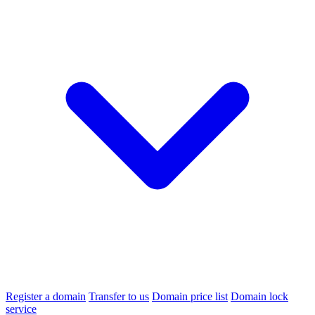
Register a domain
Transfer to us
Domain price list
Domain lock
service