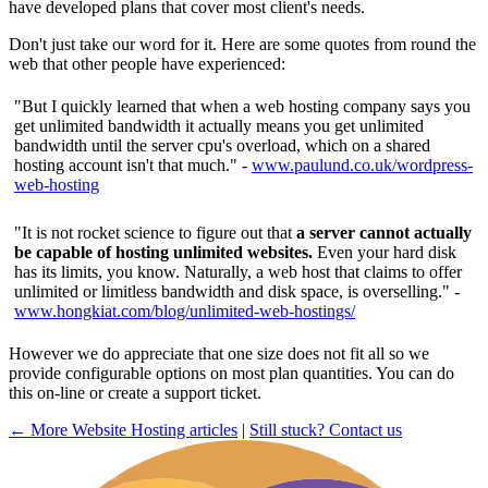
have developed plans that cover most client's needs.
Don't just take our word for it. Here are some quotes from round the
web that other people have experienced:
"But I quickly learned that when a web hosting company says you
get unlimited bandwidth it actually means you get unlimited
bandwidth until the server cpu's overload, which on a shared
hosting account isn't that much." -
www.paulund.co.uk/wordpress-
web-hosting
"It is not rocket science to figure out that
a server cannot actually
be capable of hosting unlimited websites.
Even your hard disk
has its limits, you know. Naturally, a web host that claims to offer
unlimited or limitless bandwidth and disk space, is overselling." -
www.hongkiat.com/blog/unlimited-web-hostings/
However we do appreciate that one size does not fit all so we
provide configurable options on most plan quantities. You can do
this on-line or create a support ticket.
← More Website Hosting articles
|
Still stuck? Contact us