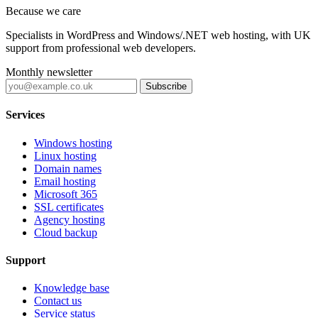
Because we care
Specialists in WordPress and Windows/.NET web hosting, with UK
support from professional web developers.
Monthly newsletter
Subscribe
Services
Windows hosting
Linux hosting
Domain names
Email hosting
Microsoft 365
SSL certificates
Agency hosting
Cloud backup
Support
Knowledge base
Contact us
Service status