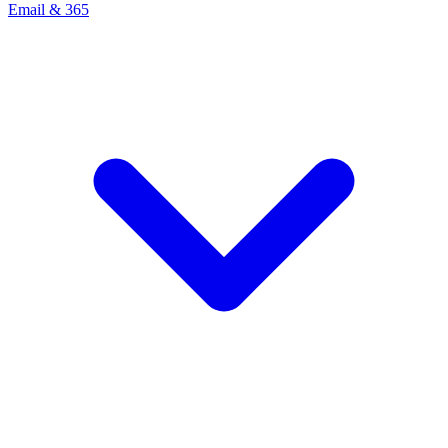
Email & 365