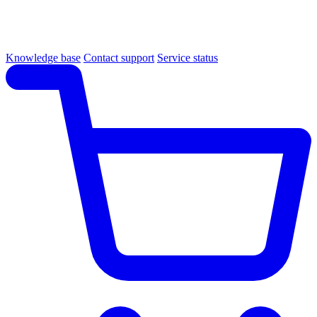
Knowledge base
Contact support
Service status