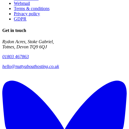
Webmail
Terms & conditions
Privacy policy
GDPR
Get in touch
Rydon Acres, Stoke Gabriel,
Totnes, Devon TQ9 6QJ
01803 467863
hello@nuttyabouthosting.co.uk