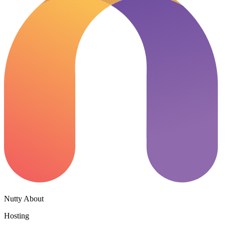
Nutty About
Hosting