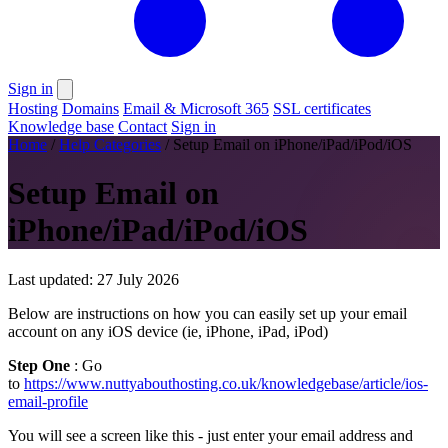
Sign in
Hosting
Domains
Email & Microsoft 365
SSL certificates
Knowledge base
Contact
Sign in
Home
/
Help Categories
/
Setup Email on iPhone/iPad/iPod/iOS
Setup Email on
iPhone/iPad/iPod/iOS
Last updated: 27 July 2026
Below are instructions on how you can easily set up your email
account on any iOS device (ie, iPhone, iPad, iPod)
Step One
: Go
to
https://www.nuttyabouthosting.co.uk/knowledgebase/article/ios-
email-profile
You will see a screen like this - just enter your email address and