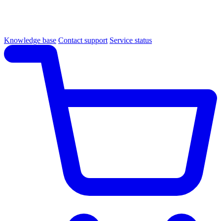
Knowledge base
Contact support
Service status