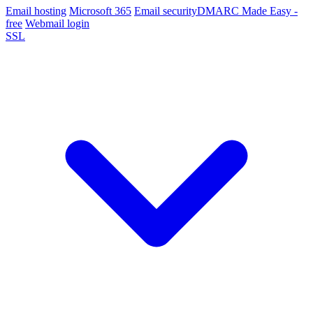
Email hosting
Microsoft 365
Email security
DMARC Made Easy -
free
Webmail login
SSL