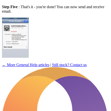
Step Five
: That's it - you're done! You can now send and receive
email.
← More General Help articles
|
Still stuck? Contact us