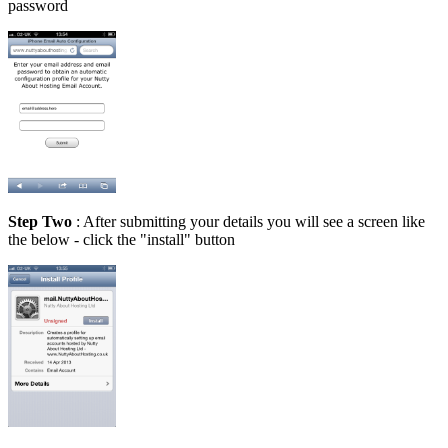
password
Step Two
: After submitting your details you will see a screen like
the below - click the "install" button