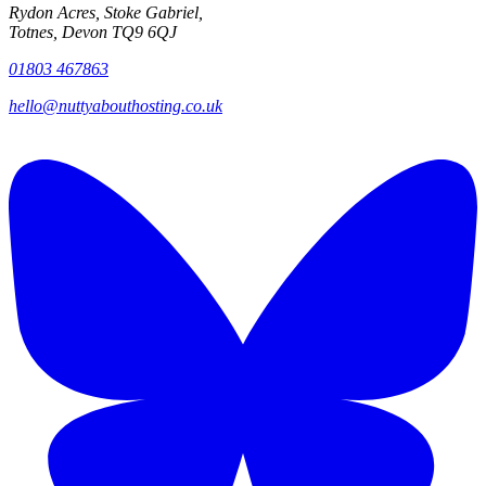
Rydon Acres, Stoke Gabriel,
Totnes, Devon TQ9 6QJ
01803 467863
hello@nuttyabouthosting.co.uk