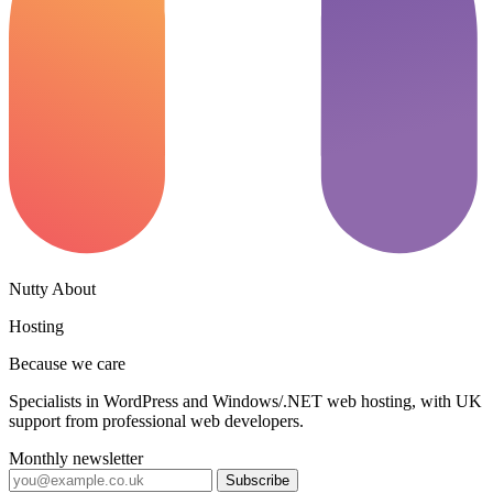
Nutty About
Hosting
Because we care
Specialists in WordPress and Windows/.NET web hosting, with UK
support from professional web developers.
Monthly newsletter
Subscribe