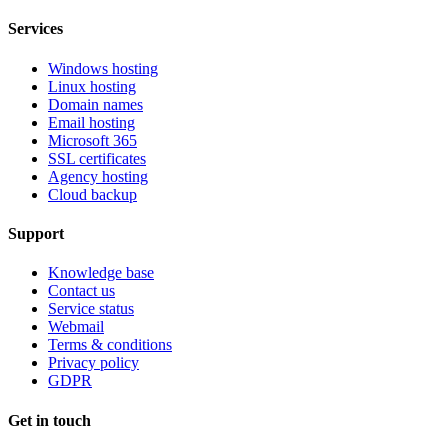
Services
Windows hosting
Linux hosting
Domain names
Email hosting
Microsoft 365
SSL certificates
Agency hosting
Cloud backup
Support
Knowledge base
Contact us
Service status
Webmail
Terms & conditions
Privacy policy
GDPR
Get in touch