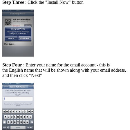
Step Three
: Click the "Install Now" button
Step Four
: Enter your name for the email account - this is
the English name that will be shown along with your email address,
and then click "Next"