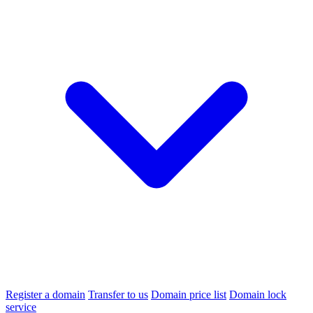
Register a domain
Transfer to us
Domain price list
Domain lock
service