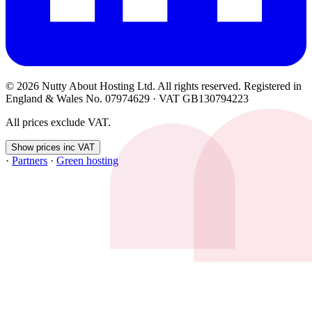
© 2026 Nutty About Hosting Ltd. All rights reserved. Registered in
England & Wales No. 07974629 · VAT GB130794223
All prices exclude VAT.
Show prices inc VAT
·
Partners
·
Green hosting