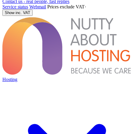
Contact us - real people, fast replies
Service status
Webmail
Prices exclude VAT
·
Show inc. VAT
Hosting