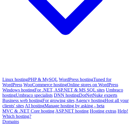
Linux hosting
PHP & MySQL
WordPress hosting
Tuned for
WordPress
WooCommerce hosting
Online stores on WordPress
Windows hosting
For .NET, ASP.NET & MS SQL sites
Umbraco
hosting
Umbraco specialists
DNN hosting
DotNetNuke experts
Business web hosting
For growing sites
Agency hosting
Host all your
clients' sites
AI hosting
Manage hosting by asking - beta
MVC & .NET Core hosting
ASP.NET hosting
Hosting extras
Help!
Which hosting?
Domains