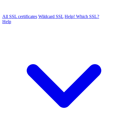
All SSL certificates
Wildcard SSL
Help! Which SSL?
Help