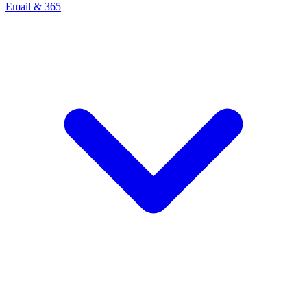
Email & 365