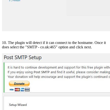
10. The plugin will detect if it can connect to the hostname. Once it
does select the "SMTP - co.uk:465" option and click next.