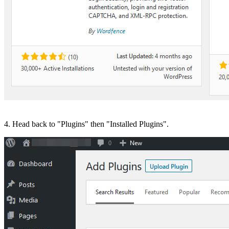
4. Head back to "Plugins" then "Installed Plugins".