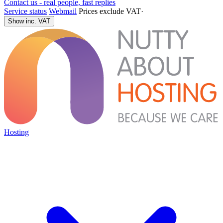
Contact us - real people, fast replies
Service status
Webmail
Prices exclude VAT
·
Show inc. VAT
Hosting