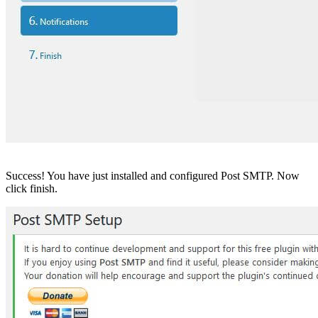
Success! You have just installed and configured Post SMTP. Now
click finish.