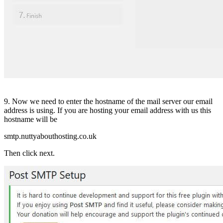
9. Now we need to enter the hostname of the mail server our email
address is using. If you are hosting your email address with us this
hostname will be
smtp.nuttyabouthosting.co.uk
Then click next.