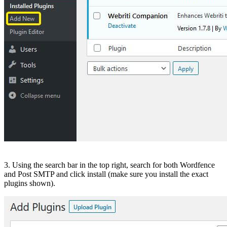
3. Using the search bar in the top right, search for both Wordfence
and Post SMTP and click install (make sure you install the exact
plugins shown).