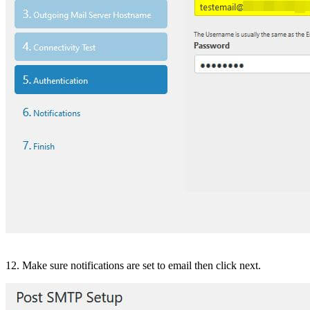
12. Make sure notifications are set to email then click next.