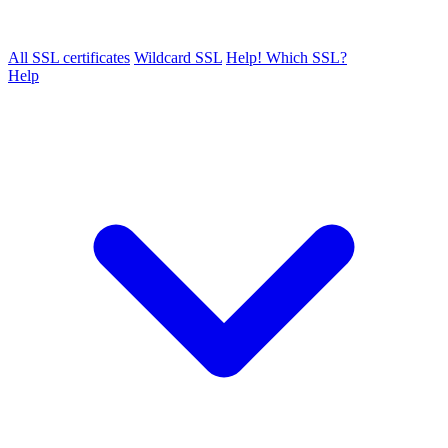
All SSL certificates
Wildcard SSL
Help! Which SSL?
Help