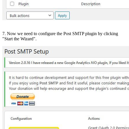
7. Now we need to configure the Post SMTP plugin by clicking
"Start the Wizard".