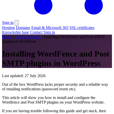
Sign in
Hosting
Domains
Email & Microsoft 365
SSL certificates
Knowledge base
Contact
Sign in
Home
/
Help Categories
/
Installing WordFence and Post SMTP
plugins in WordPress
Installing WordFence and Post
SMTP plugins in WordPress
Last updated: 27 July 2026
Out of the box WordPress lacks proper security and a reliable way
of emailing notifications (password resets etc).
This article will show you how to install and configure the
Wordfence and Post SMTP plugins on your WordPress website.
If you are having trouble following this guide and get stuck, then