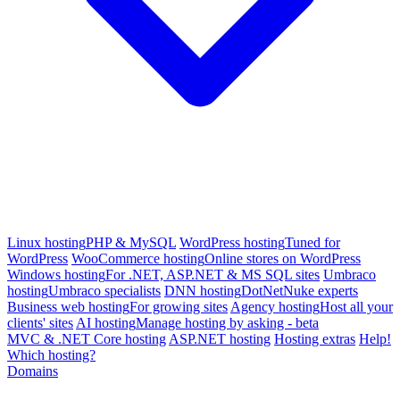
Linux hosting
PHP & MySQL
WordPress hosting
Tuned for
WordPress
WooCommerce hosting
Online stores on WordPress
Windows hosting
For .NET, ASP.NET & MS SQL sites
Umbraco
hosting
Umbraco specialists
DNN hosting
DotNetNuke experts
Business web hosting
For growing sites
Agency hosting
Host all your
clients' sites
AI hosting
Manage hosting by asking - beta
MVC & .NET Core hosting
ASP.NET hosting
Hosting extras
Help!
Which hosting?
Domains