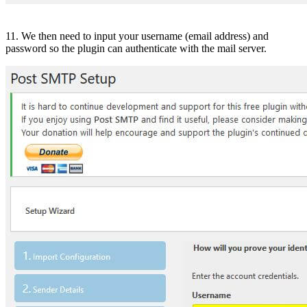
11. We then need to input your username (email address) and
password so the plugin can authenticate with the mail server.