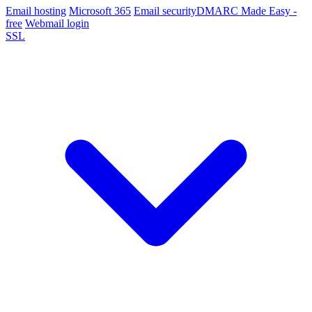
Email hosting
Microsoft 365
Email security
DMARC Made Easy -
free
Webmail login
SSL