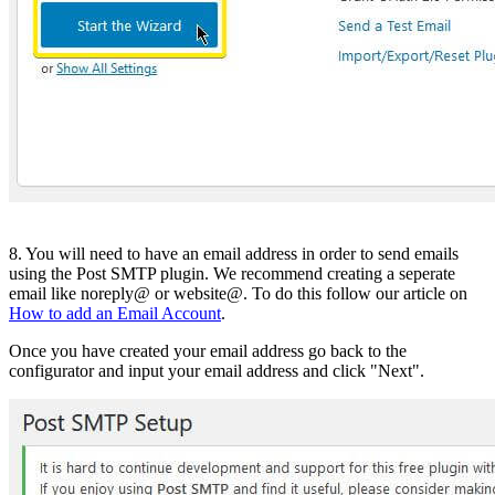
8. You will need to have an email address in order to send emails
using the Post SMTP plugin. We recommend creating a seperate
email like noreply@ or website@. To do this follow our article on
How to add an Email Account
.
Once you have created your email address go back to the
configurator and input your email address and click "Next".