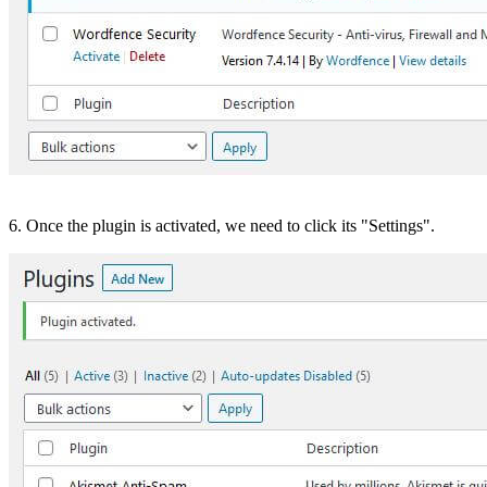
6. Once the plugin is activated, we need to click its "Settings".