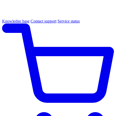
Knowledge base
Contact support
Service status