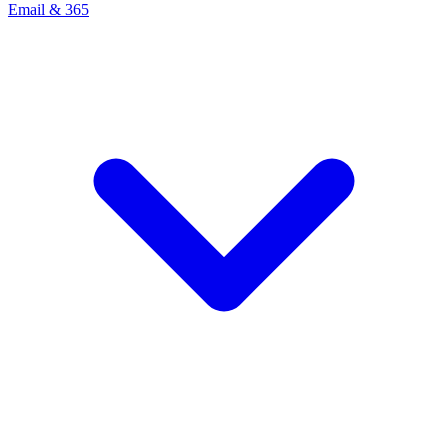
Email & 365