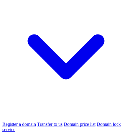
Register a domain
Transfer to us
Domain price list
Domain lock
service