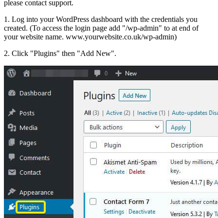
please contact support.
1. Log into your WordPress dashboard with the credentials you
created. (To access the login page add "/wp-admin" to at end of
your website name. www.yourwebsite.co.uk/wp-admin)
2. Click "Plugins" then "Add New".