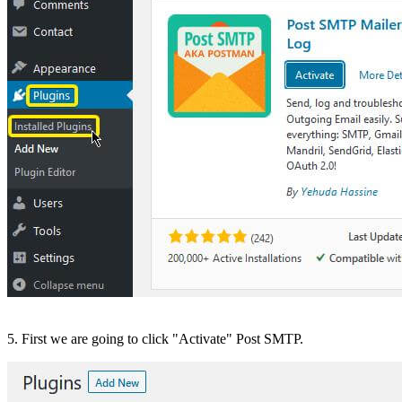
5. First we are going to click "Activate" Post SMTP.