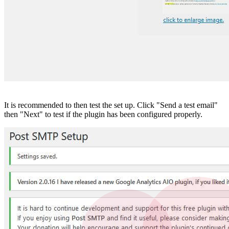
It is recommended to then test the set up. Click "Send a test email"
then "Next" to test if the plugin has been configured properly.