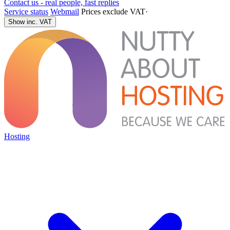
Contact us - real people, fast replies
Service status
Webmail
Prices exclude VAT
·
Show inc. VAT
Hosting