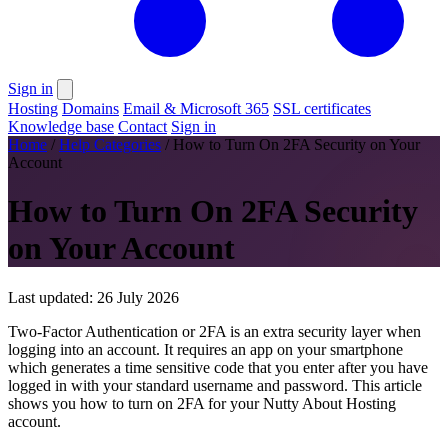
Sign in
Hosting
Domains
Email & Microsoft 365
SSL certificates
Knowledge base
Contact
Sign in
Home
/
Help Categories
/
How to Turn On 2FA Security on Your
Account
How to Turn On 2FA Security
on Your Account
Last updated: 26 July 2026
Two-Factor Authentication or 2FA is an extra security layer when
logging into an account. It requires an app on your smartphone
which generates a time sensitive code that you enter after you have
logged in with your standard username and password. This article
shows you how to turn on 2FA for your Nutty About Hosting
account.