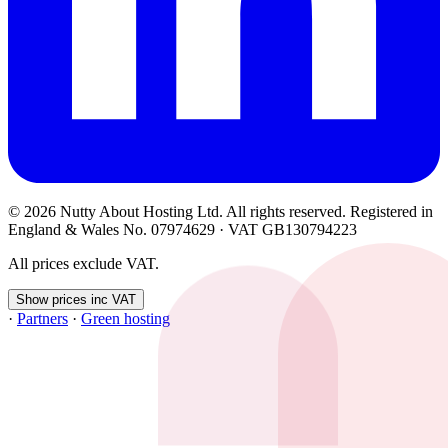
© 2026 Nutty About Hosting Ltd. All rights reserved. Registered in
England & Wales No. 07974629 · VAT GB130794223
All prices exclude VAT.
Show prices inc VAT
·
Partners
·
Green hosting