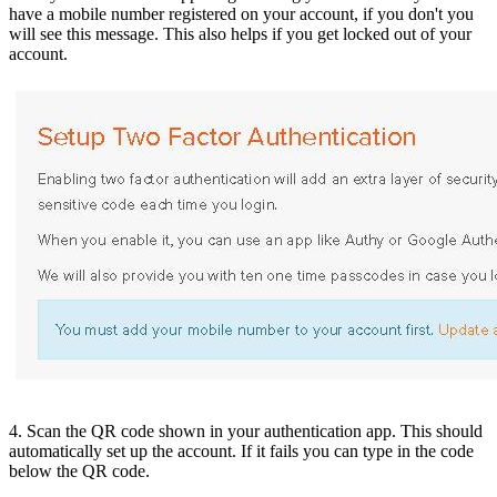
have a mobile number registered on your account, if you don't you
will see this message. This also helps if you get locked out of your
account.
4. Scan the QR code shown in your authentication app. This should
automatically set up the account. If it fails you can type in the code
below the QR code.