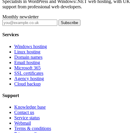
Specialists in WordPress and Windows/.NET web hosting, with UK
support from professional web developers.
Monthly newsletter
Subscribe
Services
Windows hosting
Linux hosting
Domain names
Email hosting
Microsoft 365
SSL certificates
Agency hosting
Cloud backup
Support
Knowledge base
Contact us
Service status
Webmail
Terms & conditions