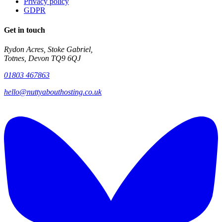
Privacy policy
GDPR
Get in touch
Rydon Acres, Stoke Gabriel,
Totnes, Devon TQ9 6QJ
01803 467863
hello@nuttyabouthosting.co.uk