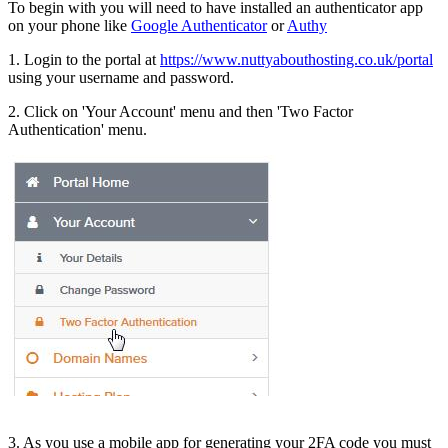
To begin with you will need to have installed an authenticator app
on your phone like
Google Authenticator
or
Authy
1. Login to the portal at
https://www.nuttyabouthosting.co.uk/portal
using your username and password.
2. Click on 'Your Account' menu and then 'Two Factor
Authentication' menu.
3. As you use a mobile app for generating your 2FA code you must