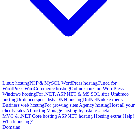
Linux hosting
PHP & MySQL
WordPress hosting
Tuned for
WordPress
WooCommerce hosting
Online stores on WordPress
Windows hosting
For .NET, ASP.NET & MS SQL sites
Umbraco
hosting
Umbraco specialists
DNN hosting
DotNetNuke experts
Business web hosting
For growing sites
Agency hosting
Host all your
clients' sites
AI hosting
Manage hosting by asking - beta
MVC & .NET Core hosting
ASP.NET hosting
Hosting extras
Help!
Which hosting?
Domains