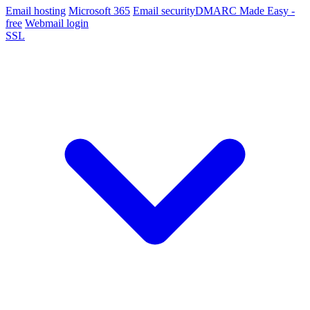
Email hosting
Microsoft 365
Email security
DMARC Made Easy -
free
Webmail login
SSL