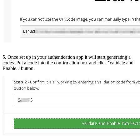
5. Once set up in your authentication app it will start generating a
codes. Put a code into the confirmation box and click 'Validate and
Enable..' button.