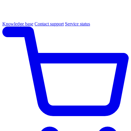
Knowledge base
Contact support
Service status