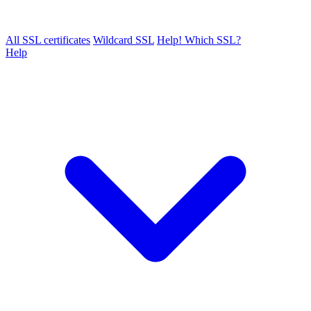
All SSL certificates
Wildcard SSL
Help! Which SSL?
Help