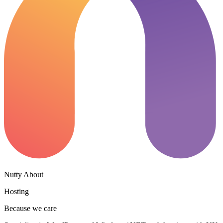
Nutty About
Hosting
Because we care