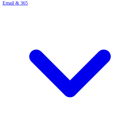
Email & 365