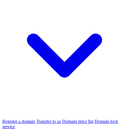
Register a domain
Transfer to us
Domain price list
Domain lock
service