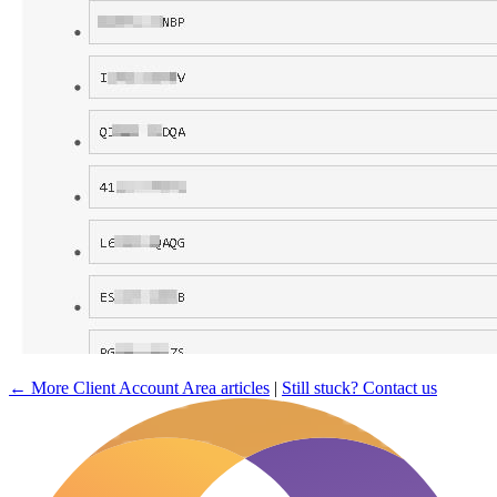
← More Client Account Area articles
|
Still stuck? Contact us