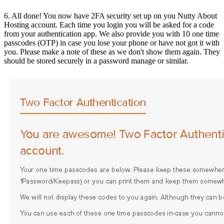
6. All done! You now have 2FA security set up on you Nutty About
Hosting account. Each time you login you will be asked for a code
from your authentication app. We also provide you with 10 one time
passcodes (OTP) in case you lose your phone or have not got it with
you. Please make a note of these as we don't show them again. They
should be stored securely in a password manage or similar.