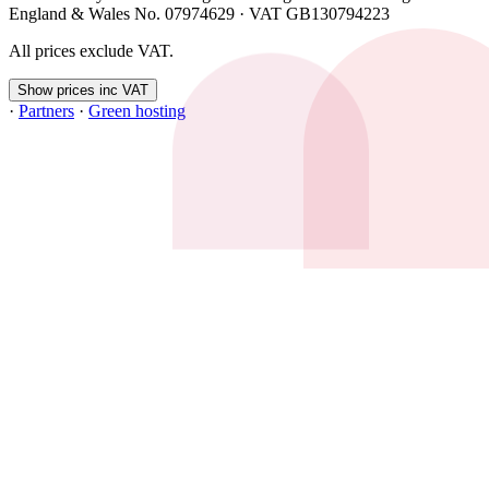
England & Wales No. 07974629 · VAT GB130794223
All prices exclude VAT.
Show prices inc VAT
·
Partners
·
Green hosting