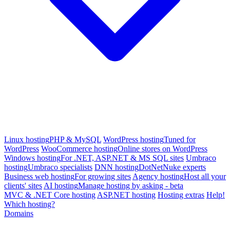
Linux hosting
PHP & MySQL
WordPress hosting
Tuned for
WordPress
WooCommerce hosting
Online stores on WordPress
Windows hosting
For .NET, ASP.NET & MS SQL sites
Umbraco
hosting
Umbraco specialists
DNN hosting
DotNetNuke experts
Business web hosting
For growing sites
Agency hosting
Host all your
clients' sites
AI hosting
Manage hosting by asking - beta
MVC & .NET Core hosting
ASP.NET hosting
Hosting extras
Help!
Which hosting?
Domains