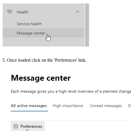
5. Once loaded click on the 'Preferences' link.