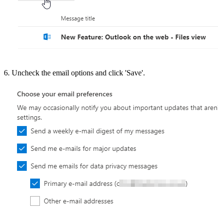
6. Uncheck the email options and click 'Save'.