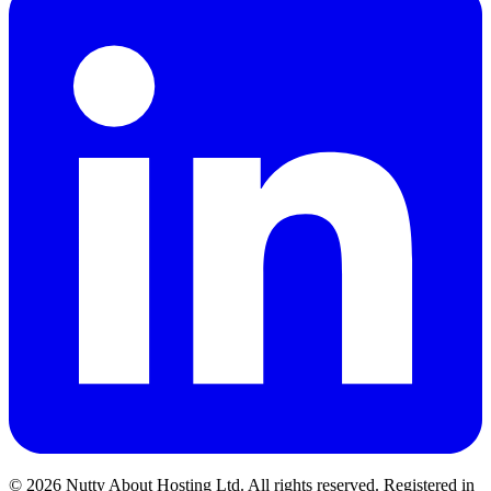
© 2026 Nutty About Hosting Ltd. All rights reserved. Registered in