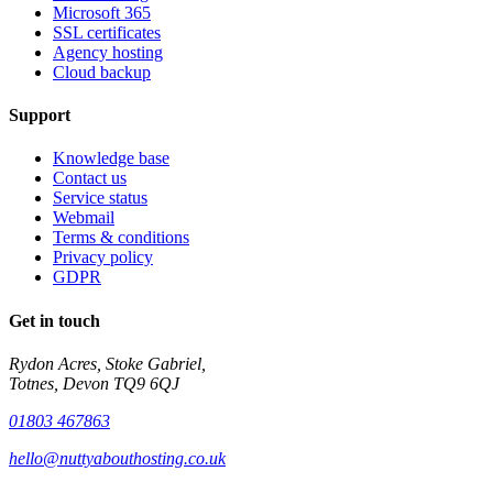
Microsoft 365
SSL certificates
Agency hosting
Cloud backup
Support
Knowledge base
Contact us
Service status
Webmail
Terms & conditions
Privacy policy
GDPR
Get in touch
Rydon Acres, Stoke Gabriel,
Totnes, Devon TQ9 6QJ
01803 467863
hello@nuttyabouthosting.co.uk