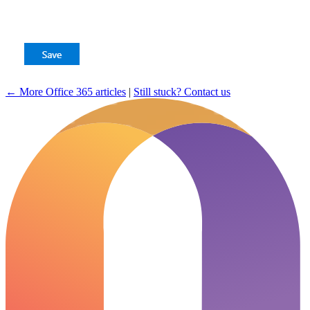
← More Office 365 articles
|
Still stuck? Contact us