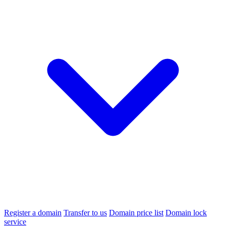
Register a domain
Transfer to us
Domain price list
Domain lock
service