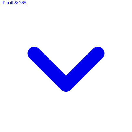
Email & 365