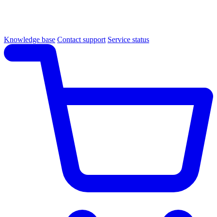
Knowledge base
Contact support
Service status