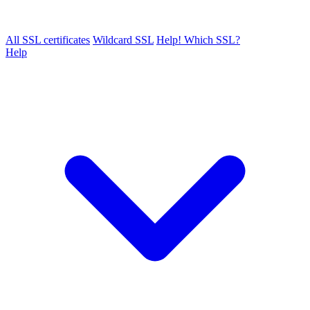
All SSL certificates
Wildcard SSL
Help! Which SSL?
Help