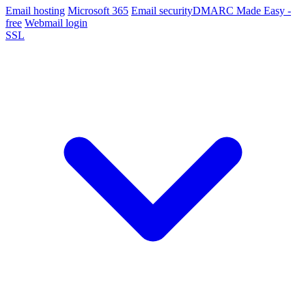
Email hosting
Microsoft 365
Email security
DMARC Made Easy -
free
Webmail login
SSL