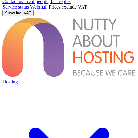
Contact us - real people, fast replies
Service status
Webmail
Prices exclude VAT
·
Show inc. VAT
Hosting