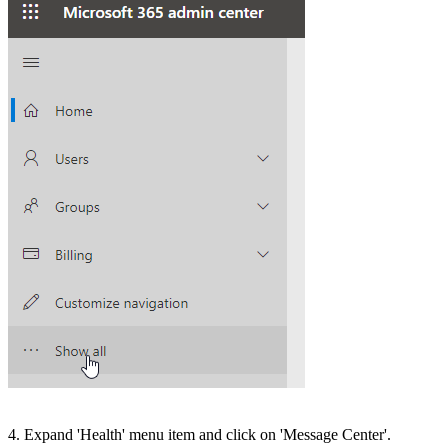
4. Expand 'Health' menu item and click on 'Message Center'.