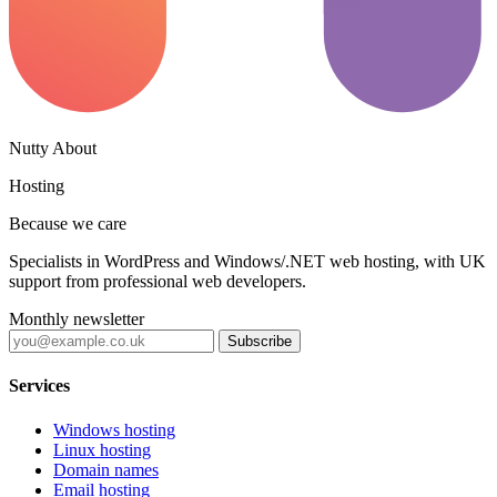
Nutty About
Hosting
Because we care
Specialists in WordPress and Windows/.NET web hosting, with UK
support from professional web developers.
Monthly newsletter
Subscribe
Services
Windows hosting
Linux hosting
Domain names
Email hosting