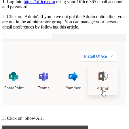
1. Log into
https://office.com
using your Office 365 email account
and password.
2. Click on 'Admin'. If you have not got the Admin option then you
are not in the administrator group. You can manage your personal
email preferences by following this article.
3. Click on 'Show All'.