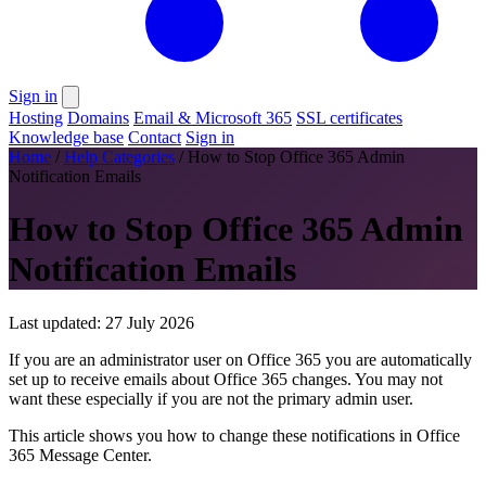
Sign in
Hosting
Domains
Email & Microsoft 365
SSL certificates
Knowledge base
Contact
Sign in
Home
/
Help Categories
/
How to Stop Office 365 Admin
Notification Emails
How to Stop Office 365 Admin
Notification Emails
Last updated: 27 July 2026
If you are an administrator user on Office 365 you are automatically
set up to receive emails about Office 365 changes. You may not
want these especially if you are not the primary admin user.
This article shows you how to change these notifications in Office
365 Message Center.