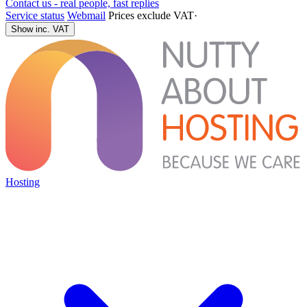
Contact us - real people, fast replies
Service status
Webmail
Prices exclude VAT
·
Show inc. VAT
Hosting