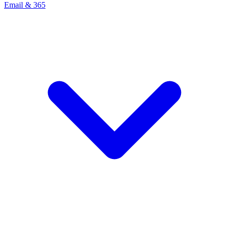
Email & 365