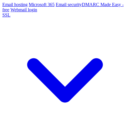
Email hosting
Microsoft 365
Email security
DMARC Made Easy -
free
Webmail login
SSL