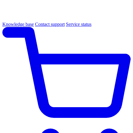
Knowledge base
Contact support
Service status