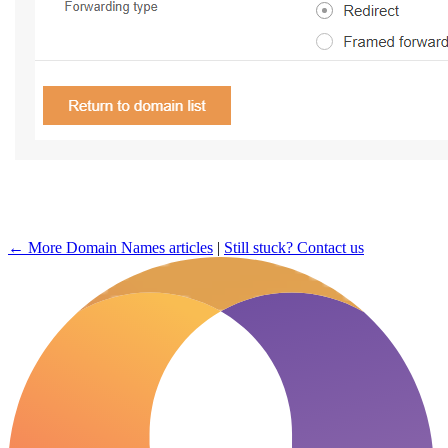
← More Domain Names articles
|
Still stuck? Contact us