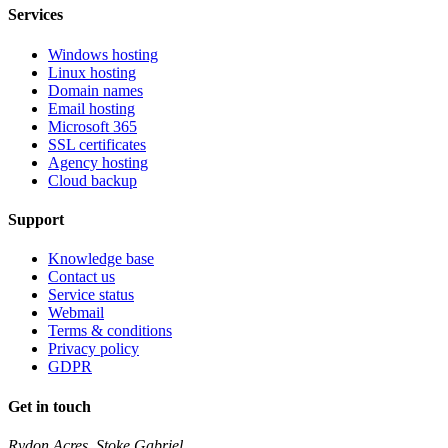
Services
Windows hosting
Linux hosting
Domain names
Email hosting
Microsoft 365
SSL certificates
Agency hosting
Cloud backup
Support
Knowledge base
Contact us
Service status
Webmail
Terms & conditions
Privacy policy
GDPR
Get in touch
Rydon Acres, Stoke Gabriel,