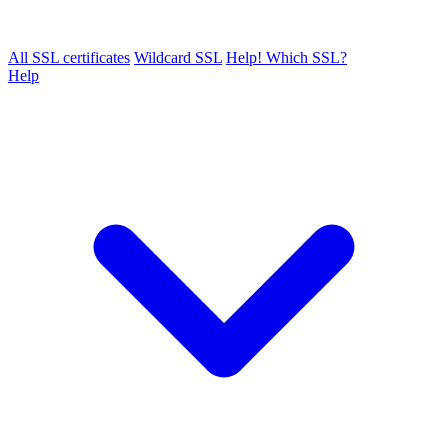
All SSL certificates
Wildcard SSL
Help! Which SSL?
Help