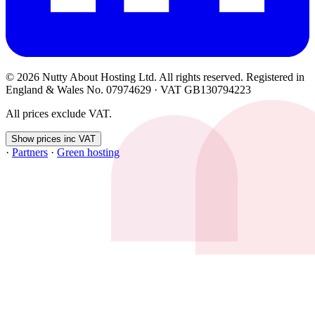
© 2026 Nutty About Hosting Ltd. All rights reserved. Registered in
England & Wales No. 07974629 · VAT GB130794223
All prices exclude VAT.
Show prices inc VAT
·
Partners
·
Green hosting