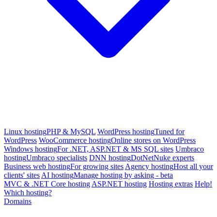
Linux hosting
PHP & MySQL
WordPress hosting
Tuned for
WordPress
WooCommerce hosting
Online stores on WordPress
Windows hosting
For .NET, ASP.NET & MS SQL sites
Umbraco
hosting
Umbraco specialists
DNN hosting
DotNetNuke experts
Business web hosting
For growing sites
Agency hosting
Host all your
clients' sites
AI hosting
Manage hosting by asking - beta
MVC & .NET Core hosting
ASP.NET hosting
Hosting extras
Help!
Which hosting?
Domains