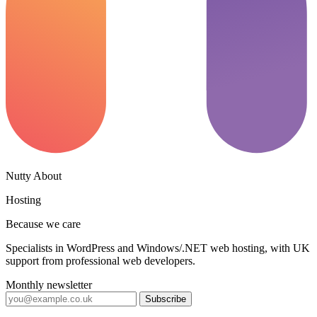
Nutty About
Hosting
Because we care
Specialists in WordPress and Windows/.NET web hosting, with UK
support from professional web developers.
Monthly newsletter
Subscribe