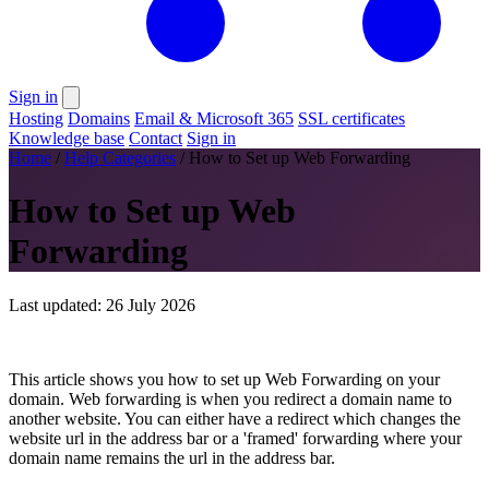
Sign in
Hosting
Domains
Email & Microsoft 365
SSL certificates
Knowledge base
Contact
Sign in
Home
/
Help Categories
/
How to Set up Web Forwarding
How to Set up Web
Forwarding
Last updated: 26 July 2026
This article shows you how to set up Web Forwarding on your
domain. Web forwarding is when you redirect a domain name to
another website. You can either have a redirect which changes the
website url in the address bar or a 'framed' forwarding where your
domain name remains the url in the address bar.