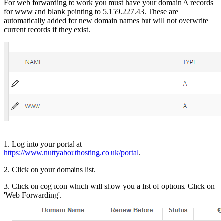
For web forwarding to work you must have your domain A records
for www and blank pointing to 5.159.227.43. These are
automatically added for new domain names but will not overwrite
current records if they exist.
1. Log into your portal at
https://www.nuttyabouthosting.co.uk/portal
.
2. Click on your domains list.
3. Click on cog icon which will show you a list of options. Click on
'Web Forwarding'.