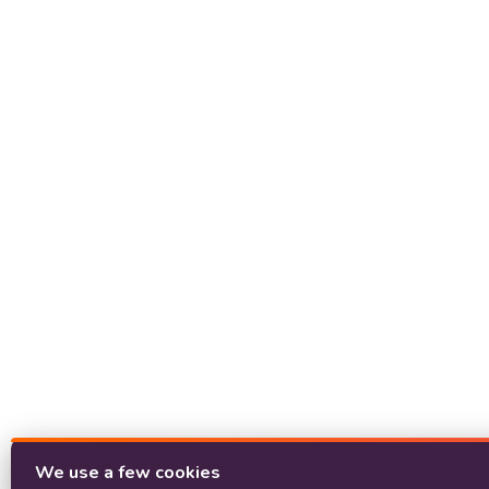
We use a few cookies