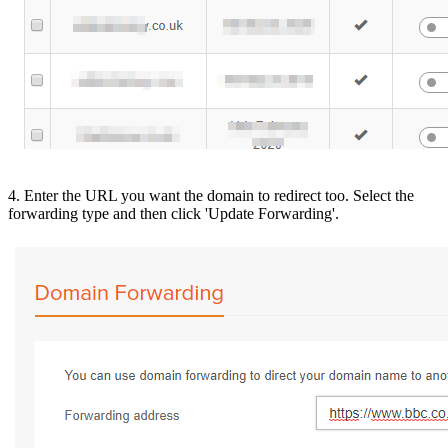
4. Enter the URL you want the domain to redirect too. Select the
forwarding type and then click 'Update Forwarding'.