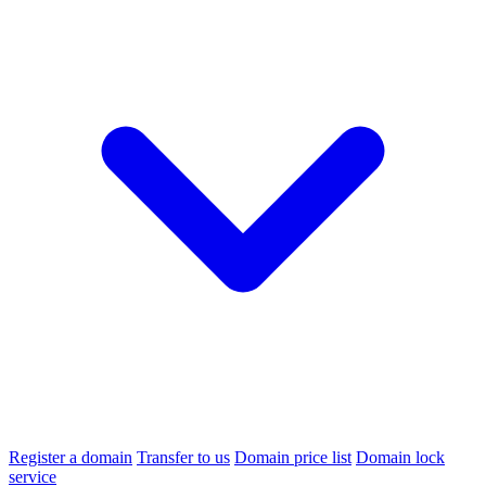
Register a domain
Transfer to us
Domain price list
Domain lock
service