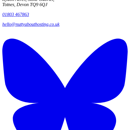
Totnes, Devon TQ9 6QJ
01803 467863
hello@nuttyabouthosting.co.uk