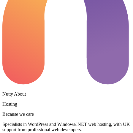
Nutty About
Hosting
Because we care
Specialists in WordPress and Windows/.NET web hosting, with UK
support from professional web developers.