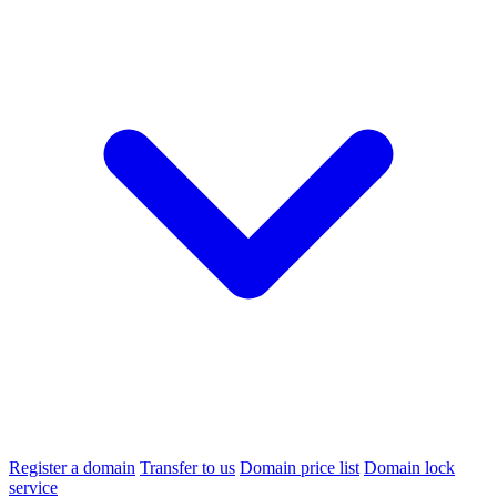
Register a domain
Transfer to us
Domain price list
Domain lock
service