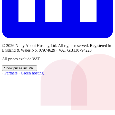
© 2026 Nutty About Hosting Ltd. All rights reserved. Registered in
England & Wales No. 07974629 · VAT GB130794223
All prices exclude VAT.
Show prices inc VAT
·
Partners
·
Green hosting