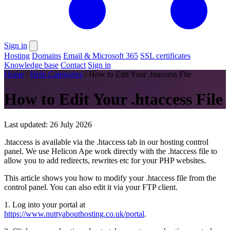
Sign in
Hosting
Domains
Email & Microsoft 365
SSL certificates
Knowledge base
Contact
Sign in
Home
/
Help Categories
/
How to Edit Your .htaccess File
How to Edit Your .htaccess File
Last updated: 26 July 2026
.htaccess is available via the .htaccess tab in our hosting control
panel. We use Helicon Ape work directly with the .htaccess file to
allow you to add redirects, rewrites etc for your PHP websites.
This article shows you how to modify your .htaccess file from the
control panel. You can also edit it via your FTP client.
1. Log into your portal at
https://www.nuttyabouthosting.co.uk/portal
.