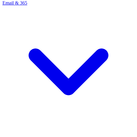
Email & 365