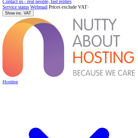
Contact us - real people, fast replies
Service status
Webmail
Prices exclude VAT
·
Show inc. VAT
Hosting