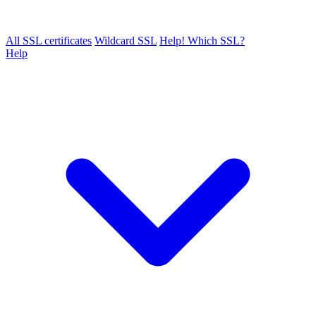
All SSL certificates
Wildcard SSL
Help! Which SSL?
Help