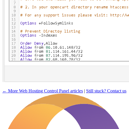
← More Web Hosting Control Panel articles
|
Still stuck? Contact us