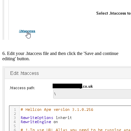
6. Edit your .htaccess file and then click the 'Save and continue
editing' button.