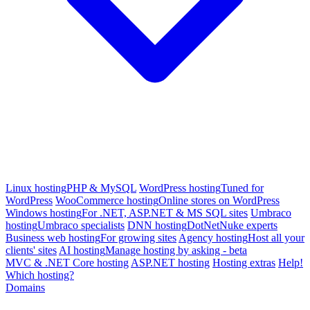
Linux hosting
PHP & MySQL
WordPress hosting
Tuned for
WordPress
WooCommerce hosting
Online stores on WordPress
Windows hosting
For .NET, ASP.NET & MS SQL sites
Umbraco
hosting
Umbraco specialists
DNN hosting
DotNetNuke experts
Business web hosting
For growing sites
Agency hosting
Host all your
clients' sites
AI hosting
Manage hosting by asking - beta
MVC & .NET Core hosting
ASP.NET hosting
Hosting extras
Help!
Which hosting?
Domains