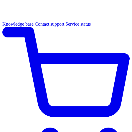
Knowledge base
Contact support
Service status