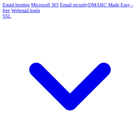
Email hosting
Microsoft 365
Email security
DMARC Made Easy -
free
Webmail login
SSL