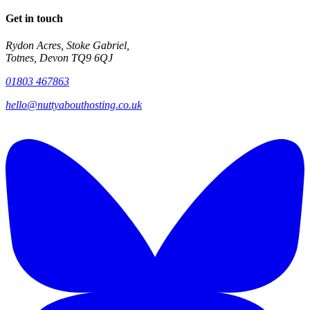
Get in touch
Rydon Acres, Stoke Gabriel,
Totnes, Devon TQ9 6QJ
01803 467863
hello@nuttyabouthosting.co.uk