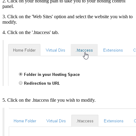
2. Click on your hosting plan to take you to your hosting control
panel.
3. Click on the 'Web Sites' option and select the website you wish to
modify.
4. Click on the '.htaccess' tab.
5. Click on the .htaccess file you wish to modify.