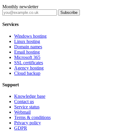
Monthly newsletter
Subscribe
Services
Windows hosting
Linux hosting
Domain names
Email hosting
Microsoft 365
SSL certificates
Agency hosting
Cloud backup
Support
Knowledge base
Contact us
Service status
Webmail
Terms & conditions
Privacy policy
GDPR