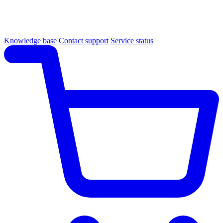
Knowledge base
Contact support
Service status