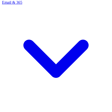
Email & 365