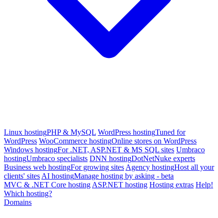
Linux hosting
PHP & MySQL
WordPress hosting
Tuned for
WordPress
WooCommerce hosting
Online stores on WordPress
Windows hosting
For .NET, ASP.NET & MS SQL sites
Umbraco
hosting
Umbraco specialists
DNN hosting
DotNetNuke experts
Business web hosting
For growing sites
Agency hosting
Host all your
clients' sites
AI hosting
Manage hosting by asking - beta
MVC & .NET Core hosting
ASP.NET hosting
Hosting extras
Help!
Which hosting?
Domains