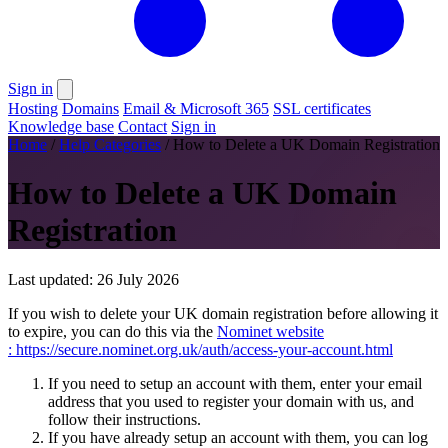
Sign in
Hosting
Domains
Email & Microsoft 365
SSL certificates
Knowledge base
Contact
Sign in
Home
/
Help Categories
/
How to Delete a UK Domain Registration
How to Delete a UK Domain
Registration
Last updated: 26 July 2026
If you wish to delete your UK domain registration before allowing it
to expire, you can do this via the
Nominet website
: https://secure.nominet.org.uk/auth/access-your-account.html
If you need to setup an account with them, enter your email
address that you used to register your domain with us, and
follow their instructions.
If you have already setup an account with them, you can log