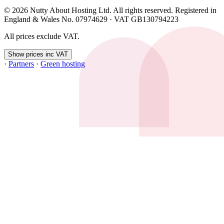
© 2026 Nutty About Hosting Ltd. All rights reserved. Registered in
England & Wales No. 07974629 · VAT GB130794223
All prices exclude VAT.
Show prices inc VAT
·
Partners
·
Green hosting