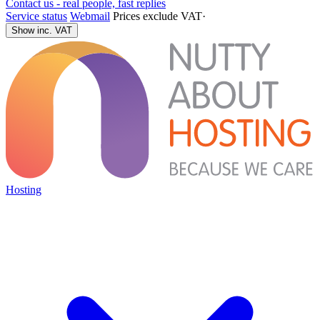
Contact us - real people, fast replies
Service status
Webmail
Prices exclude VAT
·
Show inc. VAT
Hosting