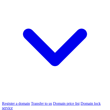
Register a domain
Transfer to us
Domain price list
Domain lock
service