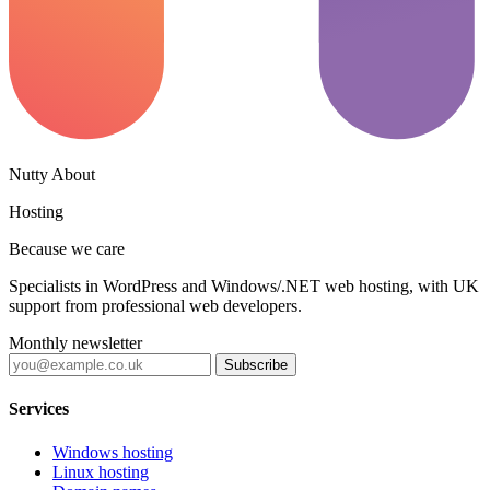
Nutty About
Hosting
Because we care
Specialists in WordPress and Windows/.NET web hosting, with UK
support from professional web developers.
Monthly newsletter
Subscribe
Services
Windows hosting
Linux hosting