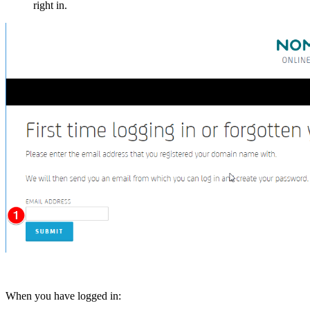
right in.
When you have logged in: