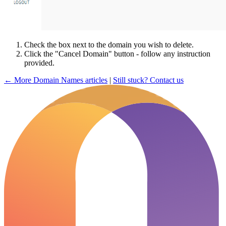
Check the box next to the domain you wish to delete.
Click the "Cancel Domain" button - follow any instruction
provided.
← More Domain Names articles
|
Still stuck? Contact us