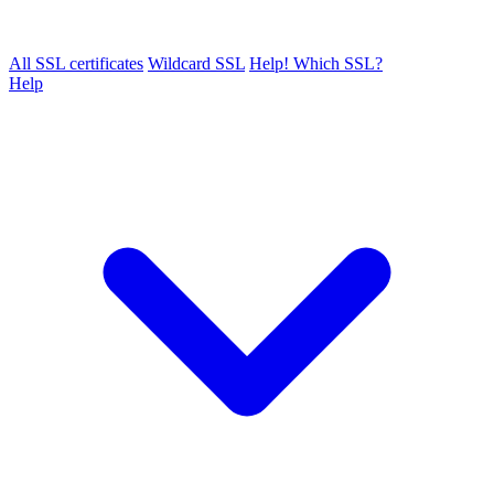
All SSL certificates
Wildcard SSL
Help! Which SSL?
Help