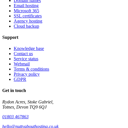
Domain names
Email hosting
Microsoft 365
SSL certificates
Agency hosting
Cloud backup
Support
Knowledge base
Contact us
Service status
Webmail
Terms & conditions
Privacy policy
GDPR
Get in touch
Rydon Acres, Stoke Gabriel,
Totnes, Devon TQ9 6QJ
01803 467863
hello@nuttyabouthosting.co.uk