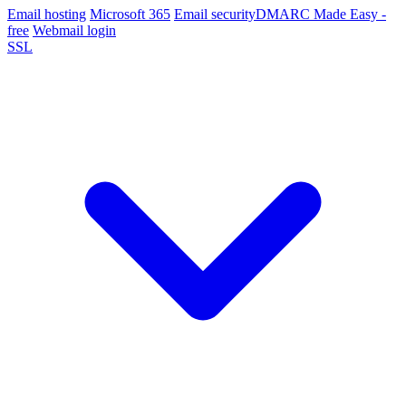
Email hosting
Microsoft 365
Email security
DMARC Made Easy -
free
Webmail login
SSL