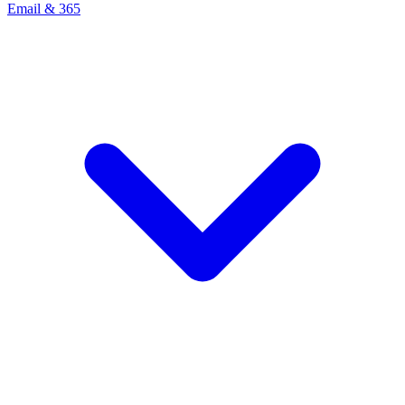
Email & 365