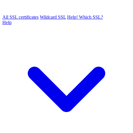
All SSL certificates
Wildcard SSL
Help! Which SSL?
Help