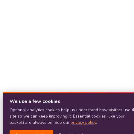
We use a few cookies
Optional analytics cookies help us understand how visitors use t
site so we can keep improving it. Essential cookies (like your
basket) are always on. See our
privacy policy
.