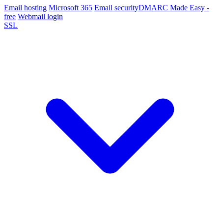
Email hosting
Microsoft 365
Email security
DMARC Made Easy -
free
Webmail login
SSL