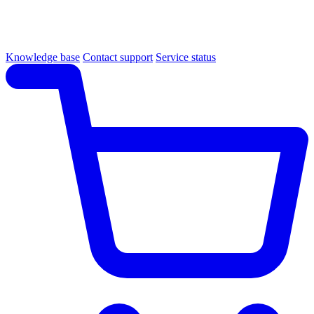
Knowledge base
Contact support
Service status