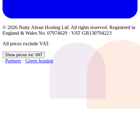
© 2026 Nutty About Hosting Ltd. All rights reserved. Registered in
England & Wales No. 07974629 · VAT GB130794223
All prices exclude VAT.
Show prices inc VAT
·
Partners
·
Green hosting