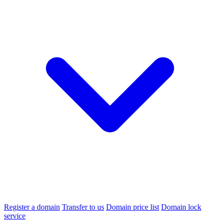
Register a domain
Transfer to us
Domain price list
Domain lock
service