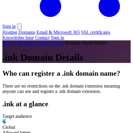
Sign in
Hosting
Domains
Email & Microsoft 365
SSL certificates
Knowledge base
Contact
Sign in
Home
/
Register Domain Name
/
Domain Name Details
.ink Domain Details
Who can register a .ink domain name?
There are no restrictions on the .ink domain extension meaning
anyone can use and register a .ink domain extension.
.ink at a glance
Target audience
Global
Allowed letters