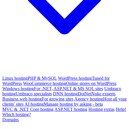
Linux hosting
PHP & MySQL
WordPress hosting
Tuned for
WordPress
WooCommerce hosting
Online stores on WordPress
Windows hosting
For .NET, ASP.NET & MS SQL sites
Umbraco
hosting
Umbraco specialists
DNN hosting
DotNetNuke experts
Business web hosting
For growing sites
Agency hosting
Host all your
clients' sites
AI hosting
Manage hosting by asking - beta
MVC & .NET Core hosting
ASP.NET hosting
Hosting extras
Help!
Which hosting?
Domains