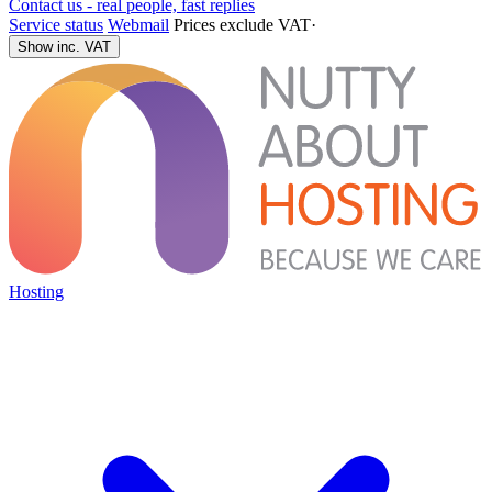
Contact us - real people, fast replies
Service status
Webmail
Prices exclude VAT
·
Show inc. VAT
Hosting