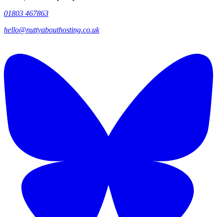
01803 467863
hello@nuttyabouthosting.co.uk