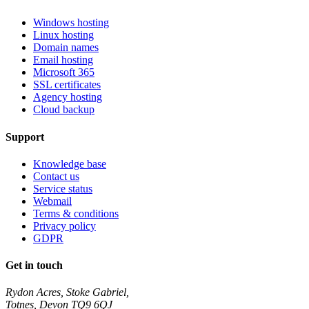
Windows hosting
Linux hosting
Domain names
Email hosting
Microsoft 365
SSL certificates
Agency hosting
Cloud backup
Support
Knowledge base
Contact us
Service status
Webmail
Terms & conditions
Privacy policy
GDPR
Get in touch
Rydon Acres, Stoke Gabriel,
Totnes, Devon TQ9 6QJ