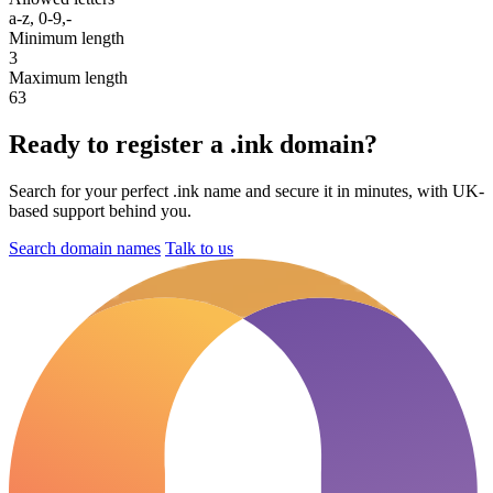
a-z, 0-9,-
Minimum length
3
Maximum length
63
Ready to register a .ink domain?
Search for your perfect .ink name and secure it in minutes, with UK-
based support behind you.
Search domain names
Talk to us