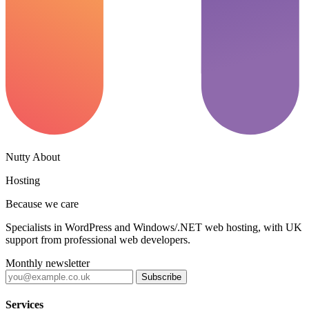
Nutty About
Hosting
Because we care
Specialists in WordPress and Windows/.NET web hosting, with UK
support from professional web developers.
Monthly newsletter
Subscribe
Services