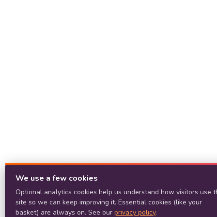
We use a few cookies
Optional analytics cookies help us understand how visitors use t
site so we can keep improving it. Essential cookies (like your
basket) are always on. See our
privacy policy
.