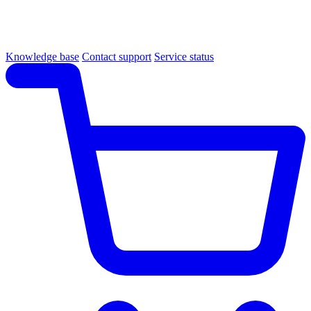
Knowledge base
Contact support
Service status