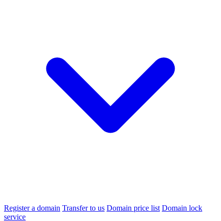
Register a domain
Transfer to us
Domain price list
Domain lock
service