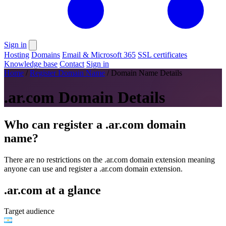
Sign in
Hosting
Domains
Email & Microsoft 365
SSL certificates
Knowledge base
Contact
Sign in
Home
/
Register Domain Name
/
Domain Name Details
.ar.com Domain Details
Who can register a .ar.com domain
name?
There are no restrictions on the .ar.com domain extension meaning
anyone can use and register a .ar.com domain extension.
.ar.com at a glance
Target audience