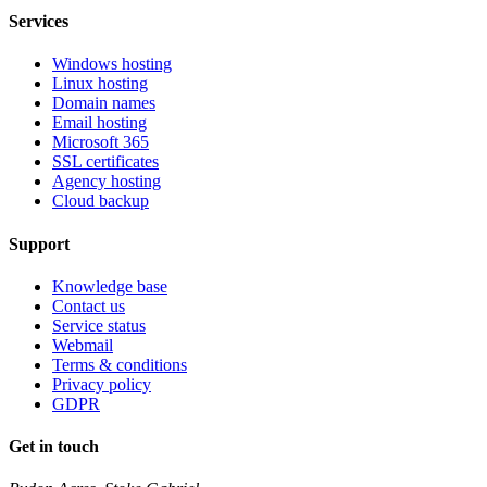
Services
Windows hosting
Linux hosting
Domain names
Email hosting
Microsoft 365
SSL certificates
Agency hosting
Cloud backup
Support
Knowledge base
Contact us
Service status
Webmail
Terms & conditions
Privacy policy
GDPR
Get in touch