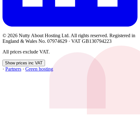
© 2026 Nutty About Hosting Ltd. All rights reserved. Registered in
England & Wales No. 07974629 · VAT GB130794223
All prices exclude VAT.
Show prices inc VAT
·
Partners
·
Green hosting