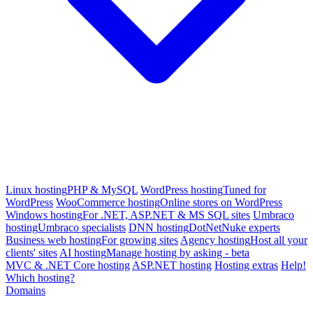
Linux hosting
PHP & MySQL
WordPress hosting
Tuned for
WordPress
WooCommerce hosting
Online stores on WordPress
Windows hosting
For .NET, ASP.NET & MS SQL sites
Umbraco
hosting
Umbraco specialists
DNN hosting
DotNetNuke experts
Business web hosting
For growing sites
Agency hosting
Host all your
clients' sites
AI hosting
Manage hosting by asking - beta
MVC & .NET Core hosting
ASP.NET hosting
Hosting extras
Help!
Which hosting?
Domains