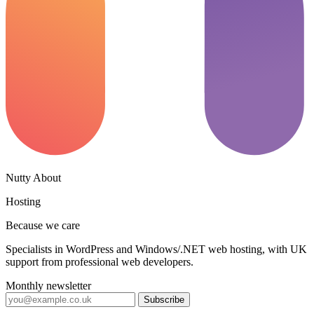
Nutty About
Hosting
Because we care
Specialists in WordPress and Windows/.NET web hosting, with UK
support from professional web developers.
Monthly newsletter
Subscribe