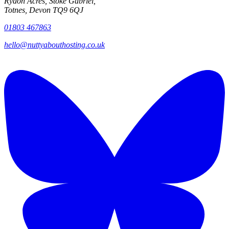
Rydon Acres, Stoke Gabriel,
Totnes, Devon TQ9 6QJ
01803 467863
hello@nuttyabouthosting.co.uk