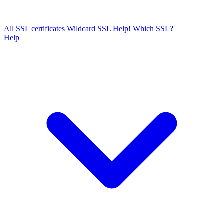
All SSL certificates
Wildcard SSL
Help! Which SSL?
Help