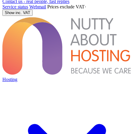
Contact us - real people, fast replies
Service status
Webmail
Prices exclude VAT
·
Show inc. VAT
Hosting