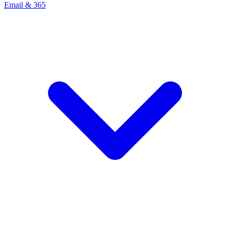
Email & 365