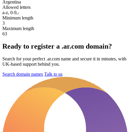
Argentina
Allowed letters
a-z, 0-9,-
Minimum length
3
Maximum length
63
Ready to register a .ar.com domain?
Search for your perfect .ar.com name and secure it in minutes, with
UK-based support behind you.
Search domain names
Talk to us