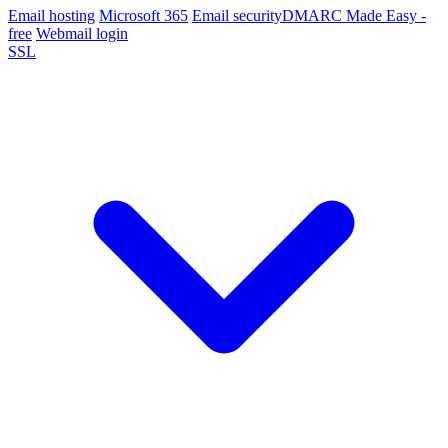
Email hosting
Microsoft 365
Email security
DMARC Made Easy -
free
Webmail login
SSL