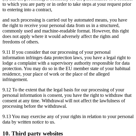
to which you are party or in order to take steps at your request prior
to entering into a contract,
and such processing is carried out by automated means, you have
the right to receive your personal data from us in a structured,
commonly used and machine-readable format. However, this right
does not apply where it would adversely affect the rights and
freedoms of others.
9.11 If you consider that our processing of your personal
information infringes data protection laws, you have a legal right to
lodge a complaint with a supervisory authority responsible for data
protection. You may do so in the EU member state of your habitual
residence, your place of work or the place of the alleged
infringement.
9.12 To the extent that the legal basis for our processing of your
personal information is consent, you have the right to withdraw that
consent at any time. Withdrawal will not affect the lawfulness of
processing before the withdrawal.
9.13 You may exercise any of your rights in relation to your personal
data by written notice to us.
10. Third party websites