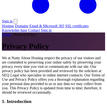
Sign in
Hosting
Domains
Email & Microsoft 365
SSL certificates
Knowledge base
Contact
Sign in
Home
/
Privacy Policy
Privacy Policy
We at Nutty About Hosting respect the privacy of our visitors and
are committed to preserving your online safety by preserving your
privacy every time you visit or communicate with our site. Our
privacy policy has been provided and reviewed by the solicitors at
SEQ Legal who specialise in online internet contracts. Our Terms of
Use and Privacy Policy offers you a thorough explanation regarding
your personal data provided to us or any data we may collect from
you. This Privacy Policy is updated from time to time; therefore, it
should be reviewed occasionally.
1. Introduction