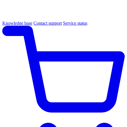
Knowledge base
Contact support
Service status