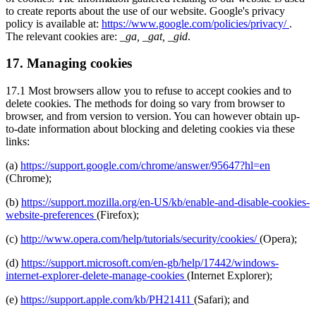
to create reports about the use of our website. Google's privacy
policy is available at:
https://www.google.com/policies/privacy/
.
The relevant cookies are:
_ga, _gat, _gid
.
17. Managing cookies
17.1 Most browsers allow you to refuse to accept cookies and to
delete cookies. The methods for doing so vary from browser to
browser, and from version to version. You can however obtain up-
to-date information about blocking and deleting cookies via these
links:
(a)
https://support.google.com/chrome/answer/95647?hl=en
(Chrome);
(b)
https://support.mozilla.org/en-US/kb/enable-and-disable-cookies-
website-preferences
(Firefox);
(c)
http://www.opera.com/help/tutorials/security/cookies/
(Opera);
(d)
https://support.microsoft.com/en-gb/help/17442/windows-
internet-explorer-delete-manage-cookies
(Internet Explorer);
(e)
https://support.apple.com/kb/PH21411
(Safari); and