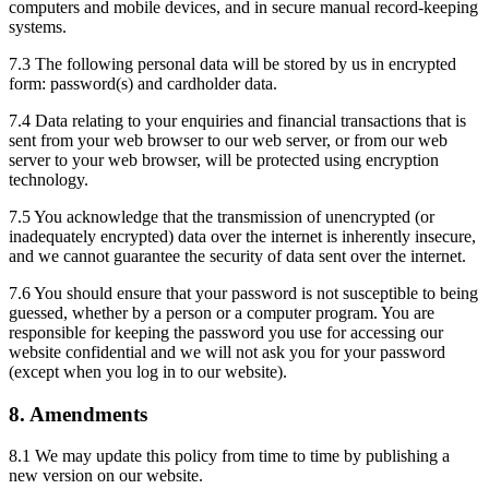
computers and mobile devices, and in secure manual record-keeping
systems.
7.3 The following personal data will be stored by us in encrypted
form: password(s) and cardholder data.
7.4 Data relating to your enquiries and financial transactions that is
sent from your web browser to our web server, or from our web
server to your web browser, will be protected using encryption
technology.
7.5 You acknowledge that the transmission of unencrypted (or
inadequately encrypted) data over the internet is inherently insecure,
and we cannot guarantee the security of data sent over the internet.
7.6 You should ensure that your password is not susceptible to being
guessed, whether by a person or a computer program. You are
responsible for keeping the password you use for accessing our
website confidential and we will not ask you for your password
(except when you log in to our website).
8. Amendments
8.1 We may update this policy from time to time by publishing a
new version on our website.