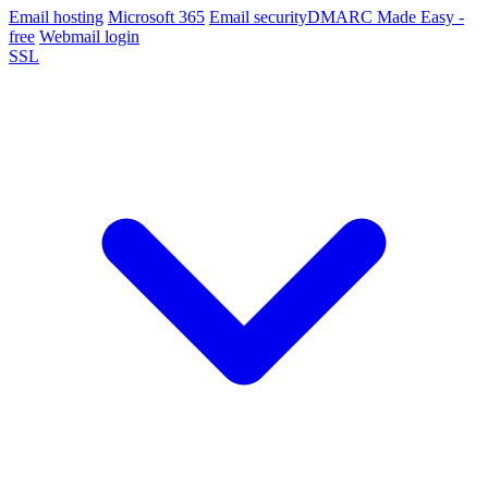
Email hosting
Microsoft 365
Email security
DMARC Made Easy -
free
Webmail login
SSL