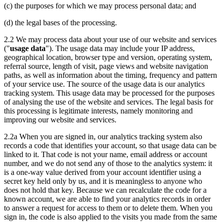
(c) the purposes for which we may process personal data; and
(d) the legal bases of the processing.
2.2 We may process data about your use of our website and services
("
usage data
"). The usage data may include your IP address,
geographical location, browser type and version, operating system,
referral source, length of visit, page views and website navigation
paths, as well as information about the timing, frequency and pattern
of your service use. The source of the usage data is our analytics
tracking system. This usage data may be processed for the purposes
of analysing the use of the website and services. The legal basis for
this processing is legitimate interests, namely monitoring and
improving our website and services.
2.2a When you are signed in, our analytics tracking system also
records a code that identifies your account, so that usage data can be
linked to it. That code is not your name, email address or account
number, and we do not send any of those to the analytics system: it
is a one-way value derived from your account identifier using a
secret key held only by us, and it is meaningless to anyone who
does not hold that key. Because we can recalculate the code for a
known account, we are able to find your analytics records in order
to answer a request for access to them or to delete them. When you
sign in, the code is also applied to the visits you made from the same