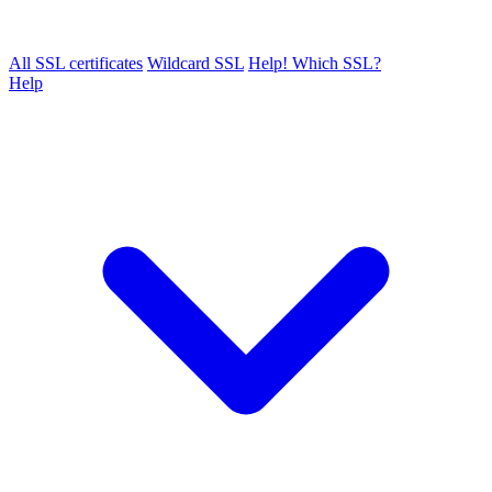
All SSL certificates
Wildcard SSL
Help! Which SSL?
Help