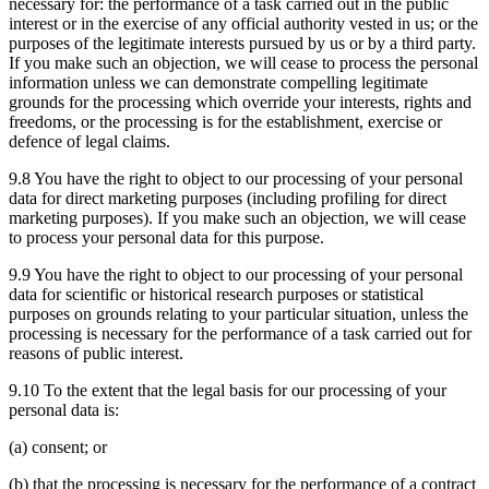
necessary for: the performance of a task carried out in the public
interest or in the exercise of any official authority vested in us; or the
purposes of the legitimate interests pursued by us or by a third party.
If you make such an objection, we will cease to process the personal
information unless we can demonstrate compelling legitimate
grounds for the processing which override your interests, rights and
freedoms, or the processing is for the establishment, exercise or
defence of legal claims.
9.8 You have the right to object to our processing of your personal
data for direct marketing purposes (including profiling for direct
marketing purposes). If you make such an objection, we will cease
to process your personal data for this purpose.
9.9 You have the right to object to our processing of your personal
data for scientific or historical research purposes or statistical
purposes on grounds relating to your particular situation, unless the
processing is necessary for the performance of a task carried out for
reasons of public interest.
9.10 To the extent that the legal basis for our processing of your
personal data is:
(a) consent; or
(b) that the processing is necessary for the performance of a contract