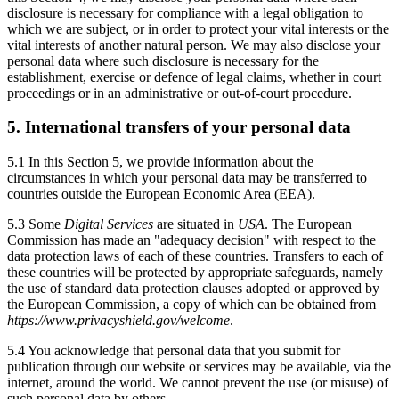
disclosure is necessary for compliance with a legal obligation to
which we are subject, or in order to protect your vital interests or the
vital interests of another natural person. We may also disclose your
personal data where such disclosure is necessary for the
establishment, exercise or defence of legal claims, whether in court
proceedings or in an administrative or out-of-court procedure.
5. International transfers of your personal data
5.1 In this Section 5, we provide information about the
circumstances in which your personal data may be transferred to
countries outside the European Economic Area (EEA).
5.3 Some
Digital Services
are situated in
USA
. The European
Commission has made an "adequacy decision" with respect to the
data protection laws of each of these countries. Transfers to each of
these countries will be protected by appropriate safeguards, namely
the use of standard data protection clauses adopted or approved by
the European Commission, a copy of which can be obtained from
https://www.privacyshield.gov/welcome
.
5.4 You acknowledge that personal data that you submit for
publication through our website or services may be available, via the
internet, around the world. We cannot prevent the use (or misuse) of
such personal data by others.