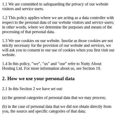
1.1 We are committed to safeguarding the privacy of our website
visitors and service users.
1.2 This policy applies where we are acting as a data controller with
respect to the personal data of our website visitors and service users;
in other words, where we determine the purposes and means of the
processing of that personal data.
1.3 We use cookies on our website. Insofar as those cookies are not
strictly necessary for the provision of our website and services, we
will ask you to consent to our use of cookies when you first visit our
website.
1.4 In this policy, "we", "us" and "our" refer to Nutty About
Hosting Ltd. For more information about us, see Section 19.
2. How we use your personal data
2.1 In this Section 2 we have set out:
(a) the general categories of personal data that we may process;
(b) in the case of personal data that we did not obtain directly from
you, the source and specific categories of that data;