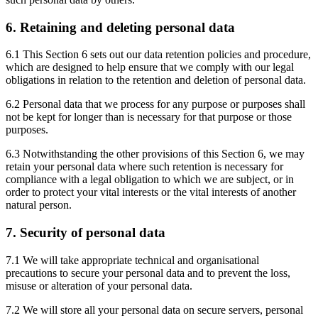
6. Retaining and deleting personal data
6.1 This Section 6 sets out our data retention policies and procedure,
which are designed to help ensure that we comply with our legal
obligations in relation to the retention and deletion of personal data.
6.2 Personal data that we process for any purpose or purposes shall
not be kept for longer than is necessary for that purpose or those
purposes.
6.3 Notwithstanding the other provisions of this Section 6, we may
retain your personal data where such retention is necessary for
compliance with a legal obligation to which we are subject, or in
order to protect your vital interests or the vital interests of another
natural person.
7. Security of personal data
7.1 We will take appropriate technical and organisational
precautions to secure your personal data and to prevent the loss,
misuse or alteration of your personal data.
7.2 We will store all your personal data on secure servers, personal