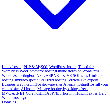
Linux hosting
PHP & MySQL
WordPress hosting
Tuned for
WordPress
WooCommerce hosting
Online stores on WordPress
Windows hosting
For .NET, ASP.NET & MS SQL sites
Umbraco
hosting
Umbraco specialists
DNN hosting
DotNetNuke experts
Business web hosting
For growing sites
Agency hosting
Host all your
clients' sites
AI hosting
Manage hosting by asking - beta
MVC & .NET Core hosting
ASP.NET hosting
Hosting extras
Help!
Which hosting?
Domains