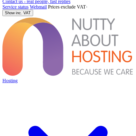
Contact us - real people, fast replies
Service status
Webmail
Prices exclude VAT
·
Show inc. VAT
Hosting