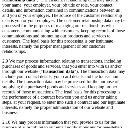
your name, your employer, your job title or role, your contact
details, and information contained in communications between us
and you or your employer. The source of the customer relationship
data is you or your employer. The customer relationship data may be
processed for the purposes of managing our relationships with
customers, communicating with customers, keeping records of those
communications and promoting our products and services to
customers. The legal basis for this processing is our legitimate
interests, namely the proper management of our customer
relationships.
2.9 We may process information relating to transactions, including
purchases of goods and services, that you enter into with us and/or
through our website ("
transaction data
"). The transaction data may
include your contact details, your card details and the transaction
details. The transaction data may be processed for the purpose of
supplying the purchased goods and services and keeping proper
records of those transactions. The legal basis for this processing is
the performance of a contract between you and us and/or taking
steps, at your request, to enter into such a contract and our legitimate
interests, namely the proper administration of our website and
business.
2.10 We may process information that you provide to us for the
purpose of subscribing to our email notifications and/or newsletters