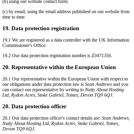
(b) using our website contact form;
(c) by email, using the email address published on our website from
time to time.
19. Data protection registration
19.1 We are registered as a data controller with the UK Information
Commissioner's Office.
19.2 Our data protection registration number is
Z3471356
.
20. Representative within the European Union
20.1 Our representative within the European Union with respect to
our obligations under data protection law is
Sean Andrews
and you
can contact our representative by
writing to Nutty About Hosting
Ltd, Rydon Acres, Stoke Gabriel, Totnes, Devon TQ9 6QJ
.
20. Data protection officer
20.1 Our data protection officer's contact details are:
Sean Andrews,
Nutty About Hosting Ltd, Rydon Acres, Stoke Gabriel, Totnes,
Devon TQ9 6QJ
.