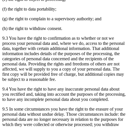
(f) the right to data portability;
(g) the right to complain to a supervisory authority; and
(h) the right to withdraw consent.
9.3 You have the right to confirmation as to whether or not we
process your personal data and, where we do, access to the personal
data, together with certain additional information. That additional
information includes details of the purposes of the processing, the
categories of personal data concerned and the recipients of the
personal data. Providing the rights and freedoms of others are not
affected, we will supply to you a copy of your personal data. The
first copy will be provided free of charge, but additional copies may
be subject to a reasonable fee.
9.4 You have the right to have any inaccurate personal data about
you rectified and, taking into account the purposes of the processing,
to have any incomplete personal data about you completed.
9.5 In some circumstances you have the right to the erasure of your
personal data without undue delay. Those circumstances include: the
personal data are no longer necessary in relation to the purposes for
which they were collected or otherwise processed; you withdraw