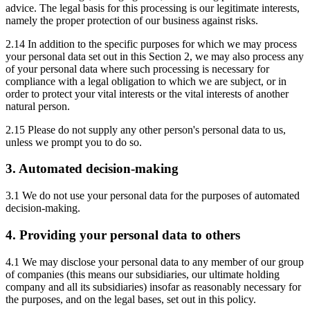
advice. The legal basis for this processing is our legitimate interests,
namely the proper protection of our business against risks.
2.14 In addition to the specific purposes for which we may process
your personal data set out in this Section 2, we may also process any
of your personal data where such processing is necessary for
compliance with a legal obligation to which we are subject, or in
order to protect your vital interests or the vital interests of another
natural person.
2.15 Please do not supply any other person's personal data to us,
unless we prompt you to do so.
3. Automated decision-making
3.1 We do not use your personal data for the purposes of automated
decision-making.
4. Providing your personal data to others
4.1 We may disclose your personal data to any member of our group
of companies (this means our subsidiaries, our ultimate holding
company and all its subsidiaries) insofar as reasonably necessary for
the purposes, and on the legal bases, set out in this policy.