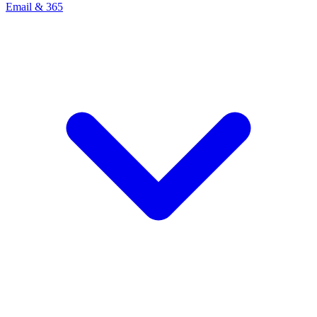
Email & 365