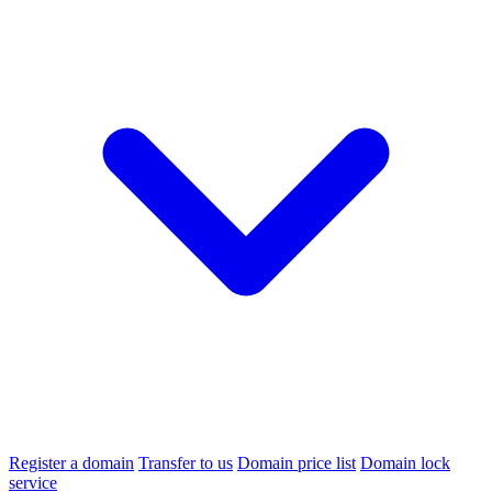
Register a domain
Transfer to us
Domain price list
Domain lock
service