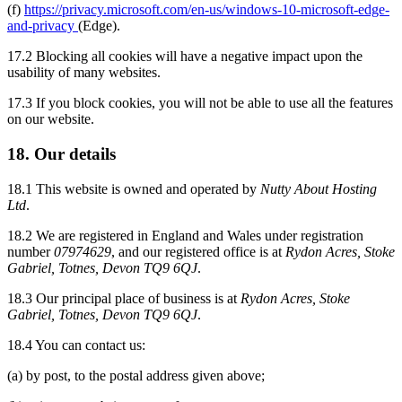
(f)
https://privacy.microsoft.com/en-us/windows-10-microsoft-edge-
and-privacy
(Edge).
17.2 Blocking all cookies will have a negative impact upon the
usability of many websites.
17.3 If you block cookies, you will not be able to use all the features
on our website.
18. Our details
18.1 This website is owned and operated by
Nutty About Hosting
Ltd
.
18.2 We are registered in England and Wales under registration
number
07974629
, and our registered office is at
Rydon Acres, Stoke
Gabriel, Totnes, Devon TQ9 6QJ
.
18.3 Our principal place of business is at
Rydon Acres, Stoke
Gabriel, Totnes, Devon TQ9 6QJ
.
18.4 You can contact us:
(a) by post, to the postal address given above;