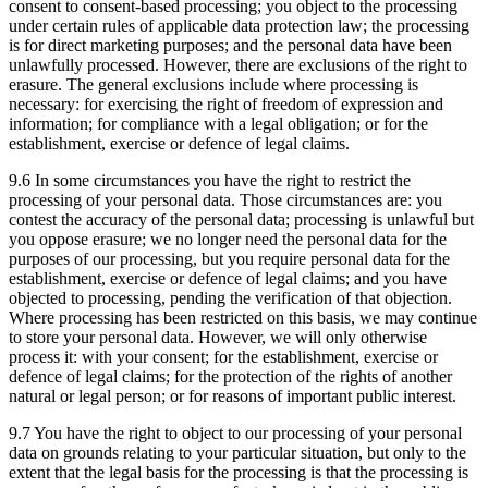
consent to consent-based processing; you object to the processing
under certain rules of applicable data protection law; the processing
is for direct marketing purposes; and the personal data have been
unlawfully processed. However, there are exclusions of the right to
erasure. The general exclusions include where processing is
necessary: for exercising the right of freedom of expression and
information; for compliance with a legal obligation; or for the
establishment, exercise or defence of legal claims.
9.6 In some circumstances you have the right to restrict the
processing of your personal data. Those circumstances are: you
contest the accuracy of the personal data; processing is unlawful but
you oppose erasure; we no longer need the personal data for the
purposes of our processing, but you require personal data for the
establishment, exercise or defence of legal claims; and you have
objected to processing, pending the verification of that objection.
Where processing has been restricted on this basis, we may continue
to store your personal data. However, we will only otherwise
process it: with your consent; for the establishment, exercise or
defence of legal claims; for the protection of the rights of another
natural or legal person; or for reasons of important public interest.
9.7 You have the right to object to our processing of your personal
data on grounds relating to your particular situation, but only to the
extent that the legal basis for the processing is that the processing is