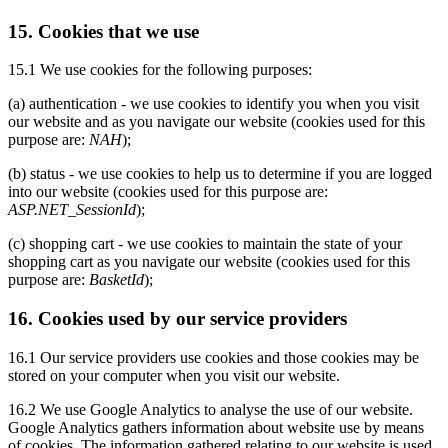
15. Cookies that we use
15.1 We use cookies for the following purposes:
(a) authentication - we use cookies to identify you when you visit
our website and as you navigate our website (cookies used for this
purpose are:
NAH
);
(b) status - we use cookies to help us to determine if you are logged
into our website (cookies used for this purpose are:
ASP.NET_SessionId
);
(c) shopping cart - we use cookies to maintain the state of your
shopping cart as you navigate our website (cookies used for this
purpose are:
BasketId
);
16. Cookies used by our service providers
16.1 Our service providers use cookies and those cookies may be
stored on your computer when you visit our website.
16.2 We use Google Analytics to analyse the use of our website.
Google Analytics gathers information about website use by means
of cookies. The information gathered relating to our website is used