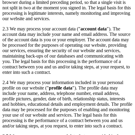
browser during a limited preceding period, so that a single visit is
not split in two at the moment you signed in. The legal basis for this
processing is legitimate interests, namely monitoring and improving
our website and services.
2.3 We may process your account data ("
account data
"). The
account data may include your name and email address. The source
of the account data is you or your employer. The account data may
be processed for the purposes of operating our website, providing
our services, ensuring the security of our website and services,
maintaining back-ups of our databases and communicating with
you. The legal basis for this processing is the performance of a
contract between you and us and/or taking steps, at your request, to
enter into such a contract.
2.4 We may process your information included in your personal
profile on our website ("
profile data
"). The profile data may
include your name, address, telephone number, email address,
profile pictures, gender, date of birth, relationship status, interests
and hobbies, educational details and employment details. The profile
data may be processed for the purposes of enabling and monitoring
your use of our website and services. The legal basis for this
processing is the performance of a contract between you and us
and/or taking steps, at you request, to enter into such a contract.