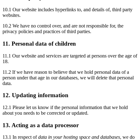
10.1 Our website includes hyperlinks to, and details of, third party
websites.
10.2 We have no control over, and are not responsible for, the
privacy policies and practices of third parties.
11. Personal data of children
11.1 Our website and services are targeted at persons over the age of
18.
11.2 If we have reason to believe that we hold personal data of a
person under that age in our databases, we will delete that personal
data.
12. Updating information
12.1 Please let us know if the personal information that we hold
about you needs to be corrected or updated.
13. Acting as a data processor
13.1 In respect of
data in your hosting space and databases
, we do