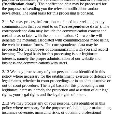
("
notification data
"). The notification data may be processed for
the purposes of sending you the relevant notifications and/or
newsletters. The legal basis for this processing is consent.
2.11 We may process information contained in or relating to any
communication that you send to us ("
correspondence data
"). The
correspondence data may include the communication content and
metadata associated with the communication. Our website will
generate the metadata associated with communications made using
the website contact forms. The correspondence data may be
processed for the purposes of communicating with you and record-
keeping. The legal basis for this processing is our legitimate
interests, namely the proper administration of our website and
business and communications with users.
2.12 We may process any of your personal data identified in this
policy where necessary for the establishment, exercise or defence of
legal claims, whether in court proceedings or in an administrative or
out-of-court procedure. The legal basis for this processing is our
legitimate interests, namely the protection and assertion of our legal
rights, your legal rights and the legal rights of others.
2.13 We may process any of your personal data identified in this
policy where necessary for the purposes of obtaining or maintaining
insurance coverage, managing risks, or obtaining professional