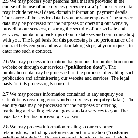
2.5 We may process your personal data that are provided in the
course of the use of our services ("
service data
"). The service data
may include renewal dates, domain information, payment details.
The source of the service data is you or your employer. The service
data may be processed for the purposes of operating our website,
providing our services, ensuring the security of our website and
services, maintaining back-ups of our databases and communicating
with you. The legal basis for this processing is the performance of a
contract between you and us and/or taking steps, at your request, to
enter into such a contract.
2.6 We may process information that you post for publication on our
website or through our services ("
publication data
"). The
publication data may be processed for the purposes of enabling such
publication and administering our website and services. The legal
basis for this processing is consent.
2.7 We may process information contained in any enquiry you
submit to us regarding goods and/or services ("
enquiry data
"). The
enquiry data may be processed for the purposes of offering,
marketing and selling relevant goods and/or services to you. The
legal basis for this processing is consent.
2.8 We may process information relating to our customer
relationships, including customer contact information ("
customer
relationship data
"). The customer relationship data may include