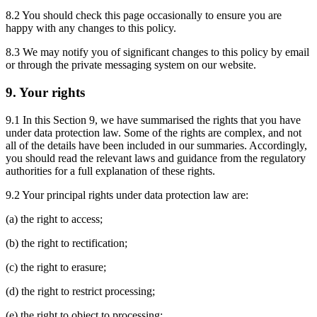
8.2 You should check this page occasionally to ensure you are
happy with any changes to this policy.
8.3 We may notify you of significant changes to this policy by email
or through the private messaging system on our website.
9. Your rights
9.1 In this Section 9, we have summarised the rights that you have
under data protection law. Some of the rights are complex, and not
all of the details have been included in our summaries. Accordingly,
you should read the relevant laws and guidance from the regulatory
authorities for a full explanation of these rights.
9.2 Your principal rights under data protection law are:
(a) the right to access;
(b) the right to rectification;
(c) the right to erasure;
(d) the right to restrict processing;
(e) the right to object to processing;