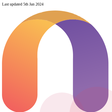
Last updated 5th Jan 2024