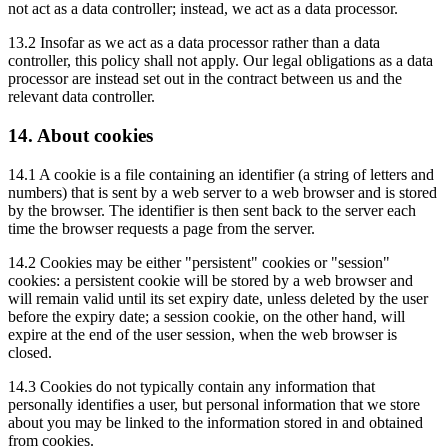
not act as a data controller; instead, we act as a data processor.
13.2 Insofar as we act as a data processor rather than a data
controller, this policy shall not apply. Our legal obligations as a data
processor are instead set out in the contract between us and the
relevant data controller.
14. About cookies
14.1 A cookie is a file containing an identifier (a string of letters and
numbers) that is sent by a web server to a web browser and is stored
by the browser. The identifier is then sent back to the server each
time the browser requests a page from the server.
14.2 Cookies may be either "persistent" cookies or "session"
cookies: a persistent cookie will be stored by a web browser and
will remain valid until its set expiry date, unless deleted by the user
before the expiry date; a session cookie, on the other hand, will
expire at the end of the user session, when the web browser is
closed.
14.3 Cookies do not typically contain any information that
personally identifies a user, but personal information that we store
about you may be linked to the information stored in and obtained
from cookies.