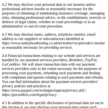
4.2 We may disclose your personal data to our insurers and/or
professional advisers insofar as reasonably necessary for the
purposes of obtaining or maintaining insurance coverage, managing
risks, obtaining professional advice, or the establishment, exercise or
defence of legal claims, whether in court proceedings or in an
administrative or out-of-court procedure.
4.3 We may disclose
name, address, telephone number, email
address
to our suppliers or subcontractors identified at
https://www.nuttyabouthosting.co.uk/terms#serviceproviders
insofar
as reasonably necessary for
providing services
.
4.4 Financial transactions relating to our website and services are
handled by our payment services providers,
Braintree, PayPal,
GoCardless
. We will share transaction data with our payment
services providers only to the extent necessary for the purposes of
processing your payments, refunding such payments and dealing
with complaints and queries relating to such payments and refunds.
You can find information about the payment services providers'
privacy policies and practices at
https://www.paypal.com/webapps/mpp/ua/privacy-full |
https://gocardless.com/legal/privacy
.
4.5 In addition to the specific disclosures of personal data set out in
this Section 4, we may disclose your personal data where such